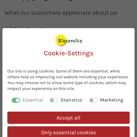
What our customers appreciate about us:
Free Samples
Request free samples! We are your
one-stop-shop
for
organic ingredients. Innovative and simple solutions
for your organic recipes.
Cookie-Settings
In stock & prompt delivery
Always available from stock, with
no minimum order
Our site is using cookies. Some of them are essential, while
others help us improving our website including your experience.
quantities
. Under optimal storage conditions, we
You may choose not to allow some type of cookies, which may
compensate seasonal harvest fluctuations for you. You
impact your experience on this site.
can grow with us without any worries. Whether
individual bags or full pallets – proven successful in
Essential
Statistics
Marketing
practice!
30 Years of Organic Expertise
Accept all
With 30 years of experience in organic food, we are your
competent organic contact
– from product
Only essential cookies
development to the finished organic recipe. We offer