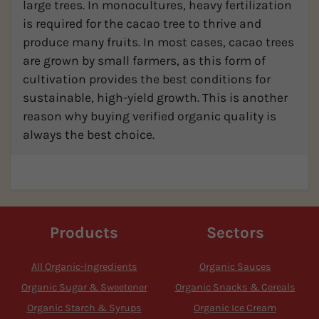
large trees. In monocultures, heavy fertilization
is required for the cacao tree to thrive and
produce many fruits. In most cases, cacao trees
are grown by small farmers, as this form of
cultivation provides the best conditions for
sustainable, high-yield growth. This is another
reason why buying verified organic quality is
always the best choice.
Products
Sectors
All Organic-Ingredients
Organic Sauces
Organic Sugar & Sweetener
Organic Snacks & Cereals
Organic Starch & Syrups
Organic Ice Cream