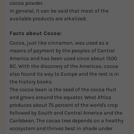
cocoa powder.
In general, it can be said that most of the
available products are alkalized.
Facts about Cocoa:
Cocoa, just like cinnamon, was used as a
means of payment by the peoples of Central
America and has been used since about 1500
BC. With the discovery of the Americas, cocoa
also found its way to Europe and the rest is in
the history books.
The cocoa bean is the seed of the cocoa fruit
and grows around the equator. West Africa
produces about 75 percent of the world's crop
followed by South and Central America and the
Caribbean. The cacao tree depends on a healthy
ecosystem and thrives best in shade under