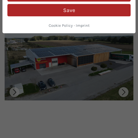
you the highest level of organic safety thanks to our
Save
many years of experience in the organic sector and
certification by the Austrian BIO Guarantee.
Cookie Policy
·
Imprint