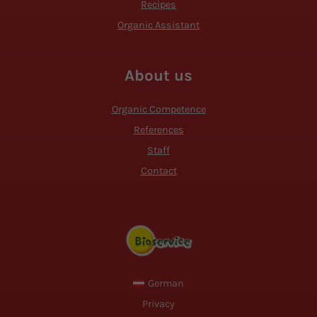
Recipes
Organic Assistant
About us
Organic Competence
References
Staff
Contact
German
Privacy