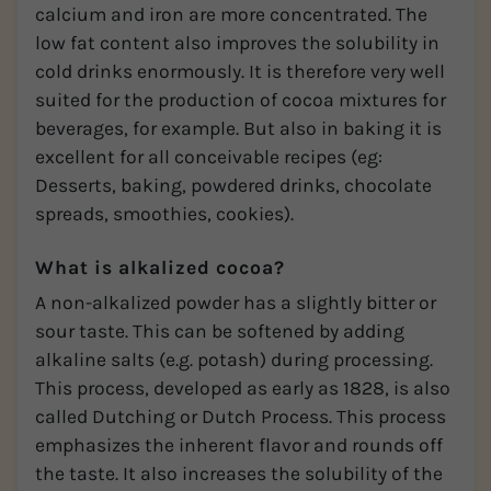
calcium and iron are more concentrated. The
low fat content also improves the solubility in
cold drinks enormously. It is therefore very well
suited for the production of cocoa mixtures for
beverages, for example. But also in baking it is
excellent for all conceivable recipes (eg:
Desserts, baking, powdered drinks, chocolate
spreads, smoothies, cookies).
What is alkalized cocoa?
A non-alkalized powder has a slightly bitter or
sour taste. This can be softened by adding
alkaline salts (e.g. potash) during processing.
This process, developed as early as 1828, is also
called Dutching or Dutch Process. This process
emphasizes the inherent flavor and rounds off
the taste. It also increases the solubility of the