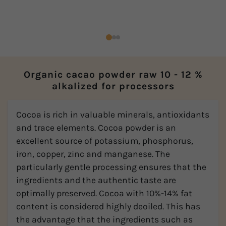
Organic cacao powder raw 10 - 12 %
alkalized for processors
Cocoa is rich in valuable minerals, antioxidants
and trace elements. Cocoa powder is an
excellent source of potassium, phosphorus,
iron, copper, zinc and manganese. The
particularly gentle processing ensures that the
ingredients and the authentic taste are
optimally preserved. Cocoa with 10%-14% fat
content is considered highly deoiled. This has
the advantage that the ingredients such as