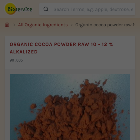
Suche
All Organic Ingredients
Organic cocoa powder raw 10 -
ORGANIC COCOA POWDER RAW 10 - 12 %
ALKALIZED
90.005