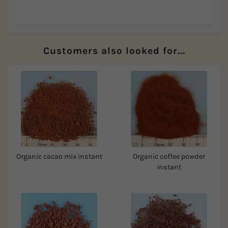
Customers also looked for...
Organic cacao mix instant
Organic coffee powder
instant