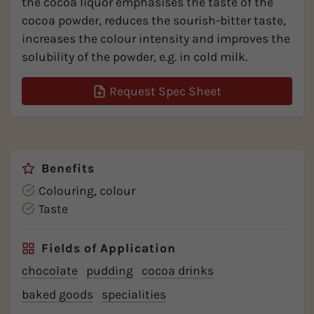
the cocoa liquor emphasises the taste of the
cocoa powder, reduces the sourish-bitter taste,
increases the colour intensity and improves the
solubility of the powder, e.g. in cold milk.
Request Spec Sheet
Benefits
Colouring, colour
Taste
Fields of Application
chocolate
pudding
cocoa drinks
baked goods
specialities