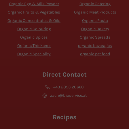
Organic Egg & Milk Powder
Organic Catering
Organic Fruits & Vegetables
Organic Meat Products
Organic Concentrates & Oils
Organic Pasta
Organic Colouring
Organic Bakery
Organic Spices
Organic Spreads
Organic Thickener
organic beverages
Organic Speciality
organic pet food
Direct Contact
+43 2853 20660
zach@bioservice.at
Recipes