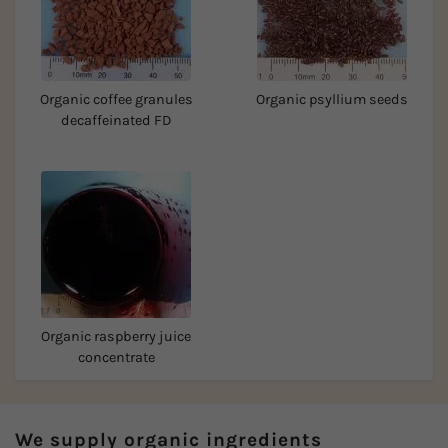
Organic coffee granules
Organic psyllium seeds
decaffeinated FD
Organic raspberry juice
concentrate
We supply organic ingredients