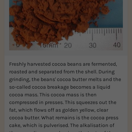
Freshly harvested cocoa beans are fermented,
roasted and separated from the shell. During
grinding, the beans' cocoa butter melts and the
so-called cocoa breakage becomes a liquid
cocoa mass. This cocoa mass is then
compressed in presses. This squeezes out the
fat, which flows off as golden yellow, clear
cocoa butter. What remains is the cocoa press
cake, which is pulverised. The alkalisation of