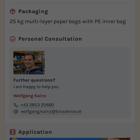
Packaging
25 kg multi-layer paper bags with PE inner bag
Personal Consultation
Further questions?
I am happy to help you.
Wolfgang Kainz
+43 2853 20660
wolfgang.kainz@bioservice.at
Application