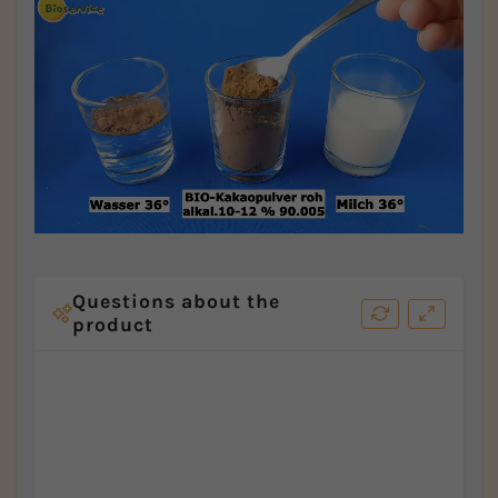
Questions about the
product