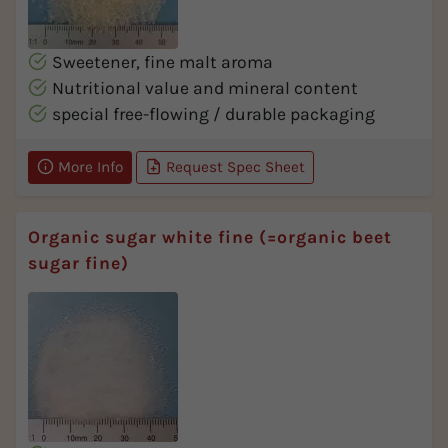
Sweetener, fine malt aroma
Nutritional value and mineral content
special free-flowing / durable packaging
More Info
Request Spec Sheet
Organic sugar white fine (=organic beet
sugar fine)