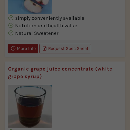
simply conveniently available
Nutrition and health value
Natural Sweetener
More Info
Request Spec Sheet
Organic grape juice concentrate (white
grape syrup)