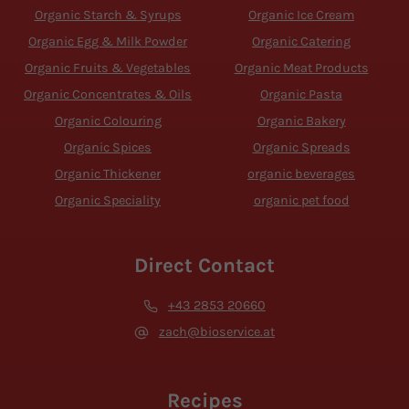
Organic Starch & Syrups
Organic Ice Cream
Organic Egg & Milk Powder
Organic Catering
Organic Fruits & Vegetables
Organic Meat Products
Organic Concentrates & Oils
Organic Pasta
Organic Colouring
Organic Bakery
Organic Spices
Organic Spreads
Organic Thickener
organic beverages
Organic Speciality
organic pet food
Direct Contact
+43 2853 20660
zach@bioservice.at
Recipes