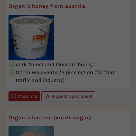
Organic honey from austria
dark "forest and blossom honey".
Origin Waldviertel/Alpine region (far from
traffic and industry)
More Info
Request Spec Sheet
Organic lactose (=milk sugar)