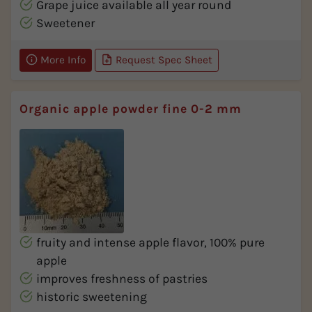
Grape juice available all year round
Sweetener
More Info
Request Spec Sheet
Organic apple powder fine 0-2 mm
fruity and intense apple flavor, 100% pure
apple
improves freshness of pastries
historic sweetening