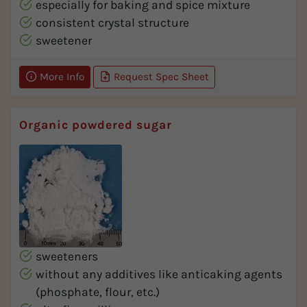
especially for baking and spice mixture
consistent crystal structure
sweetener
More Info
Request Spec Sheet
Organic powdered sugar
sweeteners
without any additives like anticaking agents
(phosphate, flour, etc.)