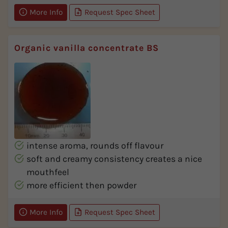
More Info
Request Spec Sheet
Organic vanilla concentrate BS
intense aroma, rounds off flavour
soft and creamy consistency creates a nice
mouthfeel
more efficient then powder
More Info
Request Spec Sheet