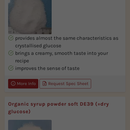
provides almost the same characteristics as
crystallised glucose
brings a creamy, smooth taste into your
recipe
improves the sense of taste
More Info
Request Spec Sheet
Organic syrup powder soft DE39 (=dry
glucose)