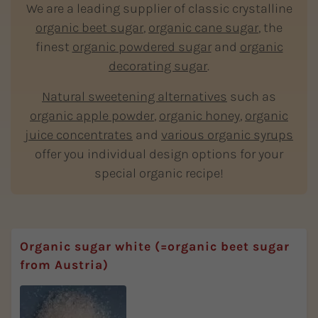
We are a leading supplier of classic crystalline
organic beet sugar
,
organic cane sugar
, the
finest
organic powdered sugar
and
organic
decorating sugar
.
Natural sweetening alternatives
such as
organic apple powder
,
organic honey
,
organic
juice concentrates
and
various organic syrups
offer you individual design options for your
special organic recipe!
Organic sugar white (=organic beet sugar
from Austria)