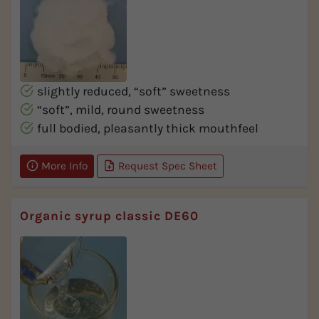
slightly reduced, “soft” sweetness
“soft”, mild, round sweetness
full bodied, pleasantly thick mouthfeel
More Info
Request Spec Sheet
Organic syrup classic DE60