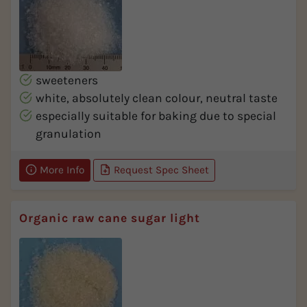
sweeteners
white, absolutely clean colour, neutral taste
especially suitable for baking due to special
granulation
More Info
Request Spec Sheet
Organic raw cane sugar light