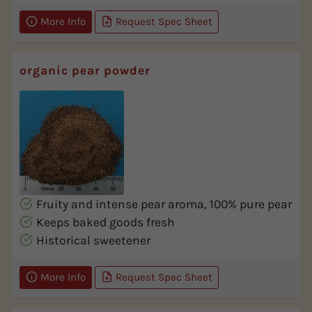
More Info
Request Spec Sheet
organic pear powder
Fruity and intense pear aroma, 100% pure pear
Keeps baked goods fresh
Historical sweetener
More Info
Request Spec Sheet