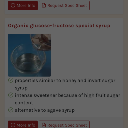
More Info
Request Spec Sheet
Organic glucose-fructose special syrup
properties similar to honey and invert sugar
syrup
intense sweetener because of high fruit sugar
content
alternative to agave syrup
More Info
Request Spec Sheet