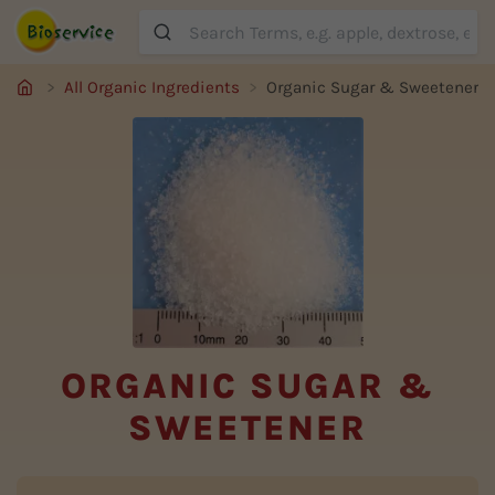
Suche
All Organic Ingredients
Organic Sugar & Sweetener
ORGANIC SUGAR &
SWEETENER