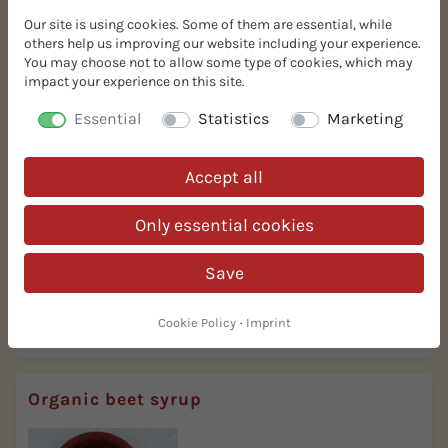
Our site is using cookies. Some of them are essential, while
others help us improving our website including your experience.
Organic caramel syrup mild
You may choose not to allow some type of cookies, which may
impact your experience on this site.
Essential
Statistics
Marketing
Accept all
Only essential cookies
colouring and flavouring
Save
mild sweetening
Cookie Policy
·
Imprint
More Info
Request Spec Sheet
Organic beet syrup