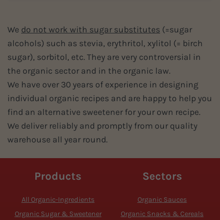
We
do not work with sugar substitutes
(=sugar
alcohols) such as stevia, erythritol, xylitol (= birch
sugar), sorbitol, etc. They are very controversial in
the organic sector and in the organic law.
We have over 30 years of experience in designing
individual organic recipes and are happy to help you
find an alternative sweetener for your own recipe.
We deliver reliably and promptly from our quality
warehouse all year round.
Products
Sectors
All Organic-Ingredients
Organic Sauces
Organic Sugar & Sweetener
Organic Snacks & Cereals