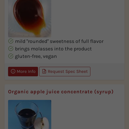
mild "rounded" sweetness of full flavor
brings molasses into the product
gluten-free, vegan
More Info
Request Spec Sheet
Organic apple juice concentrate (syrup)