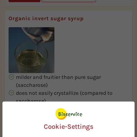
Organic invert sugar syrup
milder and fruitier than pure sugar
(saccharose)
does not easily crystallize (compared to
saccharose)
very high sweetness and properties similar to
honey
Cookie-Settings
More Info
Request Spec Sheet