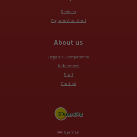
Recipes
Organic Assistant
About us
Organic Competence
References
Staff
Contact
German