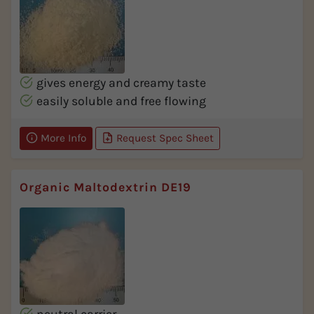
gives energy and creamy taste
easily soluble and free flowing
More Info
Request Spec Sheet
Organic Maltodextrin DE19