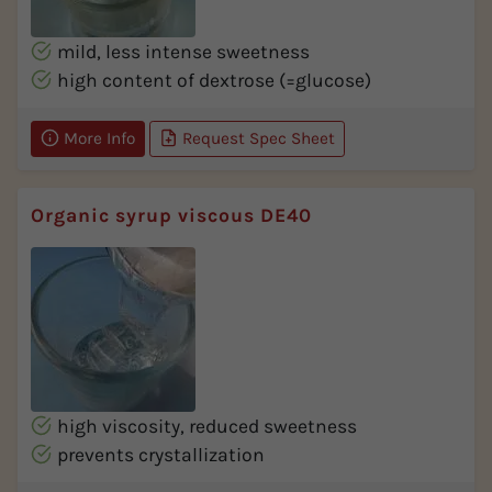
mild, less intense sweetness
high content of dextrose (=glucose)
More Info
Request Spec Sheet
Organic syrup viscous DE40
high viscosity, reduced sweetness
prevents crystallization