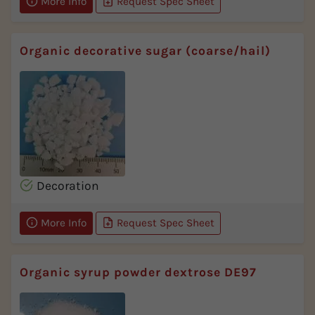
More Info
Request Spec Sheet
Organic decorative sugar (coarse/hail)
Decoration
More Info
Request Spec Sheet
Organic syrup powder dextrose DE97