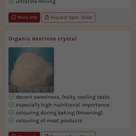
ultrafine milling
More Info
Request Spec Sheet
Organic dextrose crystal
decent sweetness, fruity, cooling taste
especially high nutritional importance
colouring during baking (browning)
colouring of meat products