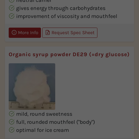
neutral carrier
gives energy through carbohydrates
improvement of viscosity and mouthfeel
More Info
Request Spec Sheet
Organic syrup powder DE29 (=dry glucose)
mild, round sweetness
full, rounded mouthfeel ("body")
optimal for ice cream