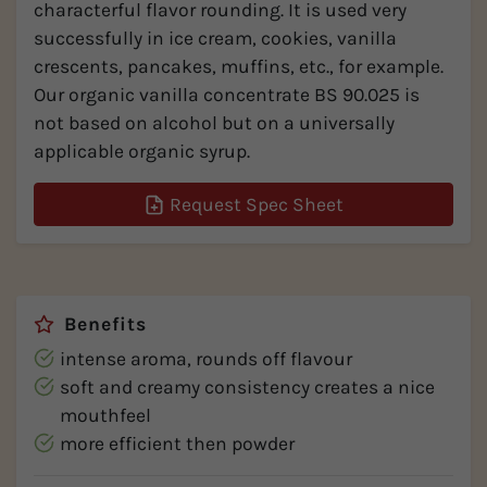
characterful flavor rounding. It is used very
successfully in ice cream, cookies, vanilla
crescents, pancakes, muffins, etc., for example.
Our organic vanilla concentrate BS 90.025 is
not based on alcohol but on a universally
applicable organic syrup.
Request Spec Sheet
Benefits
intense aroma, rounds off flavour
soft and creamy consistency creates a nice
mouthfeel
more efficient then powder