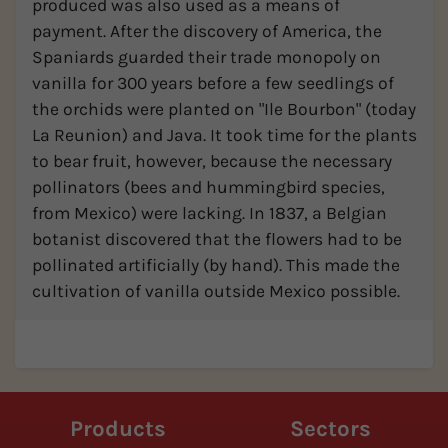
produced was also used as a means of
payment. After the discovery of America, the
Spaniards guarded their trade monopoly on
vanilla for 300 years before a few seedlings of
the orchids were planted on "Ile Bourbon" (today
La Reunion) and Java. It took time for the plants
to bear fruit, however, because the necessary
pollinators (bees and hummingbird species,
from Mexico) were lacking. In 1837, a Belgian
botanist discovered that the flowers had to be
pollinated artificially (by hand). This made the
cultivation of vanilla outside Mexico possible.
Products
Sectors