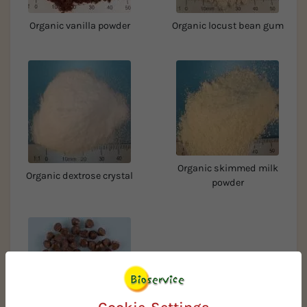
Organic vanilla powder
Organic locust bean gum
Organic skimmed milk
Organic dextrose crystal
powder