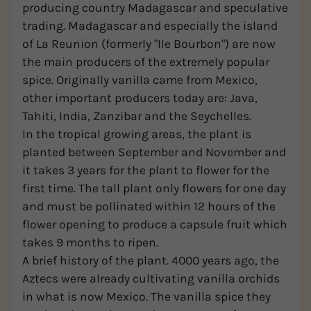
producing country Madagascar and speculative
trading. Madagascar and especially the island
of La Reunion (formerly "Ile Bourbon") are now
the main producers of the extremely popular
spice. Originally vanilla came from Mexico,
other important producers today are: Java,
Tahiti, India, Zanzibar and the Seychelles.
In the tropical growing areas, the plant is
planted between September and November and
it takes 3 years for the plant to flower for the
first time. The tall plant only flowers for one day
and must be pollinated within 12 hours of the
flower opening to produce a capsule fruit which
takes 9 months to ripen.
A brief history of the plant. 4000 years ago, the
Aztecs were already cultivating vanilla orchids
in what is now Mexico. The vanilla spice they