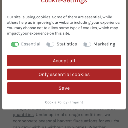
Cookie-Settings
Organic chocolate drops
(couverture)
Our site is using cookies. Some of them are essential, while
others help us improving our website including your experience.
You may choose not to allow some type of cookies, which may
impact your experience on this site.
We supply organic ingredients
Essential
Statistics
Marketing
What our customers appreciate about us:
Accept all
Free Samples
Only essential cookies
Request free samples! We are your
one-stop-shop
for
organic ingredients. Innovative and simple solutions
Save
for your organic recipes.
In stock & prompt delivery
Cookie Policy
·
Imprint
Always available from stock, with
no minimum order
quantities
. Under optimal storage conditions, we
compensate seasonal harvest fluctuations for you. You
can grow with us without any worries. Whether