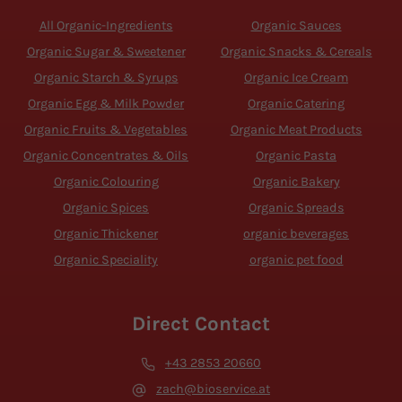
All Organic-Ingredients
Organic Sauces
Organic Sugar & Sweetener
Organic Snacks & Cereals
Organic Starch & Syrups
Organic Ice Cream
Organic Egg & Milk Powder
Organic Catering
Organic Fruits & Vegetables
Organic Meat Products
Organic Concentrates & Oils
Organic Pasta
Organic Colouring
Organic Bakery
Organic Spices
Organic Spreads
Organic Thickener
organic beverages
Organic Speciality
organic pet food
Direct Contact
+43 2853 20660
zach@bioservice.at