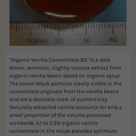
"Organic Vanilla Concentrate BS" is a dark
brown, aromatic, slightly viscous extract from
organic vanilla beans based on organic syrup.
The brown-black particles clearly visible in the
concentrate originate from the vanilla beans
and are a desirable mark of authenticity.
Naturally extracted vanilla accounts for only a
small proportion of the volume processed
worldwide. 0.1 to 0.3% organic vanilla
concentrate in the recipe provides optimum,