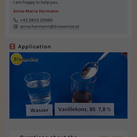
I am happy to help you.
Anna-Maria Hermann
+43 2853 20660
anna.hermann@bioservice.at
Application