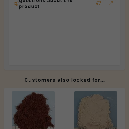
Questions about the
product
Customers also looked for...