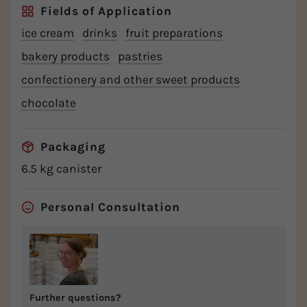
Fields of Application
ice cream
drinks
fruit preparations
bakery products
pastries
confectionery and other sweet products
chocolate
Packaging
6.5 kg canister
Personal Consultation
Further questions?