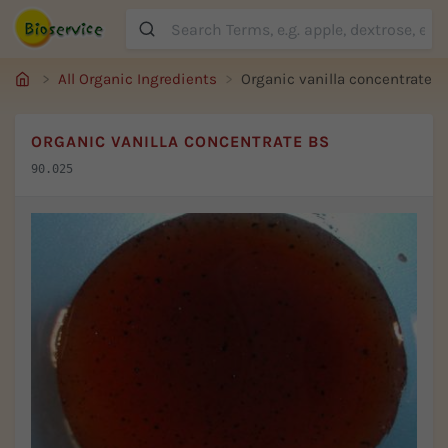
Suche
All Organic Ingredients
Organic vanilla concentrate B
ORGANIC VANILLA CONCENTRATE BS
90.025