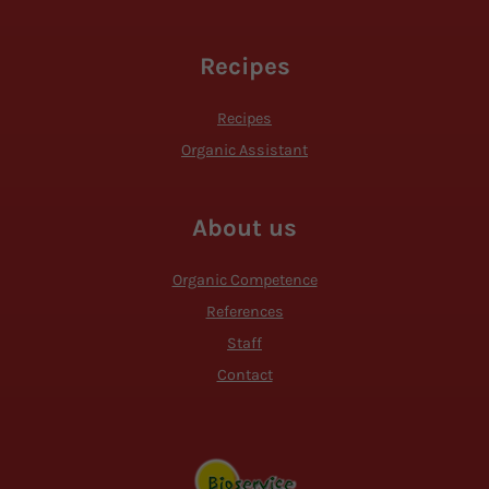
Recipes
Recipes
Organic Assistant
About us
Organic Competence
References
Staff
Contact