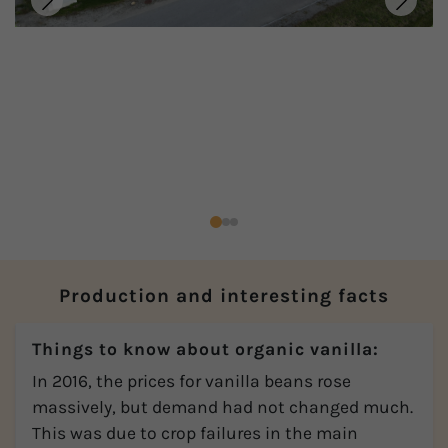
Production and interesting facts
Things to know about organic vanilla:
In 2016, the prices for vanilla beans rose
massively, but demand had not changed much.
This was due to crop failures in the main