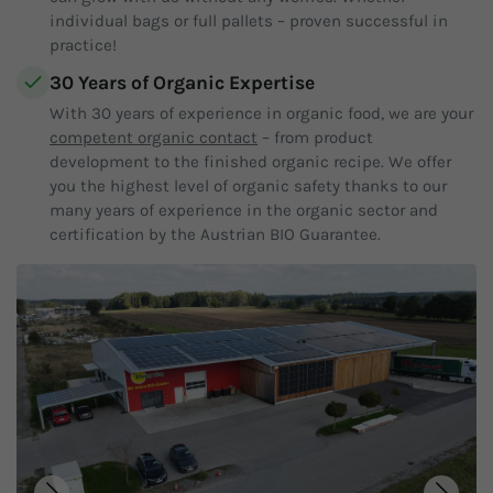
individual bags or full pallets – proven successful in
practice!
30 Years of Organic Expertise
With 30 years of experience in organic food, we are your
competent organic contact
– from product
development to the finished organic recipe. We offer
you the highest level of organic safety thanks to our
many years of experience in the organic sector and
certification by the Austrian BIO Guarantee.