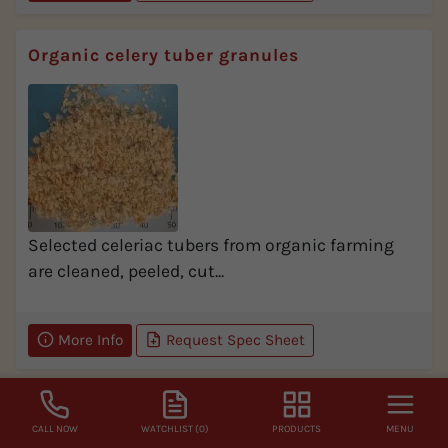
Organic celery tuber granules
Selected celeriac tubers from organic farming
are cleaned, peeled, cut...
More Info
Request Spec Sheet
Organic celery tuber powder
CALL NOW
WATCHLIST (0)
PRODUCTS
MENU