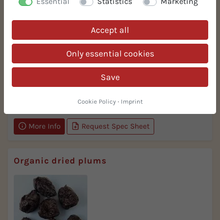
Essential
Statistics
Marketing
Accept all
Only essential cookies
Save
Taste
selected delicate quality
Cookie Policy
·
Imprint
More Info
Request Spec Sheet
Organic dried plums