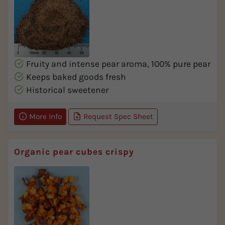
Fruity and intense pear aroma, 100% pure pear
Keeps baked goods fresh
Historical sweetener
More Info
Request Spec Sheet
Organic pear cubes crispy