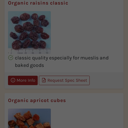
Organic raisins classic
classic quality especially for mueslis and
baked goods
More Info
Request Spec Sheet
Organic apricot cubes