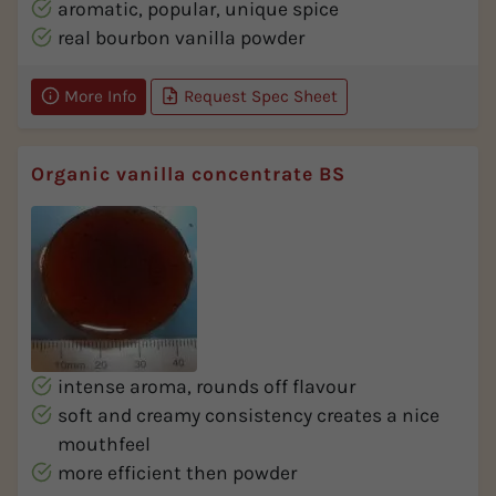
aromatic, popular, unique spice
real bourbon vanilla powder
More Info
Request Spec Sheet
Organic vanilla concentrate BS
intense aroma, rounds off flavour
soft and creamy consistency creates a nice
mouthfeel
more efficient then powder