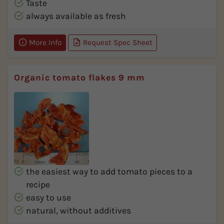
Taste
always available as fresh
More Info
Request Spec Sheet
Organic tomato flakes 9 mm
the easiest way to add tomato pieces to a
recipe
easy to use
natural, without additives