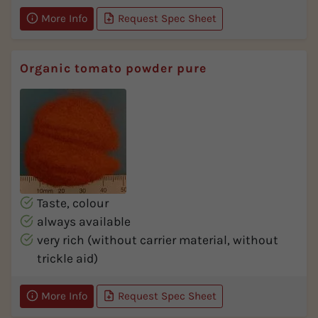
More Info
Request Spec Sheet
Organic tomato powder pure
Taste, colour
always available
very rich (without carrier material, without
trickle aid)
More Info
Request Spec Sheet