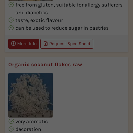
free from gluten, suitable for allergy sufferers
and diabetics
taste, exotic flavour
can be used to reduce sugar in pastries
More Info
Request Spec Sheet
Organic coconut flakes raw
very aromatic
decoration