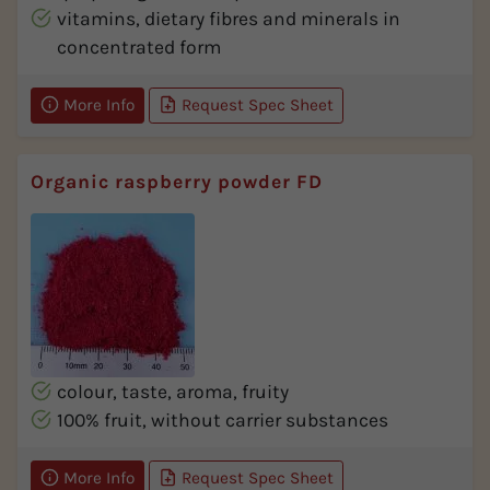
vitamins, dietary fibres and minerals in
concentrated form
More Info
Request Spec Sheet
Organic raspberry powder FD
colour, taste, aroma, fruity
100% fruit, without carrier substances
More Info
Request Spec Sheet