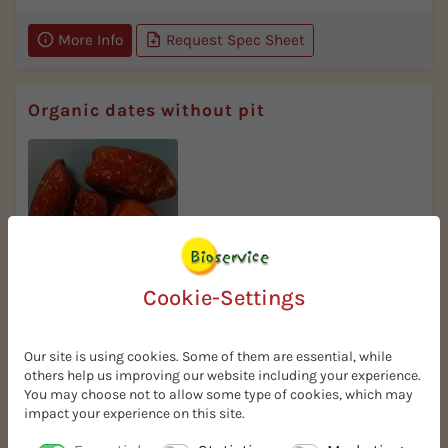
More Info
Request Spec Sheet
Organic dates without pit
Taste
Cookie-Settings
selected delicate quality
Our site is using cookies. Some of them are essential, while
More Info
Request Spec Sheet
others help us improving our website including your experience.
You may choose not to allow some type of cookies, which may
impact your experience on this site.
Organic dates chopped 5x5