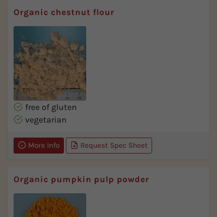
Organic chestnut flour
free of gluten
vegetarian
More Info
Request Spec Sheet
Organic pumpkin pulp powder