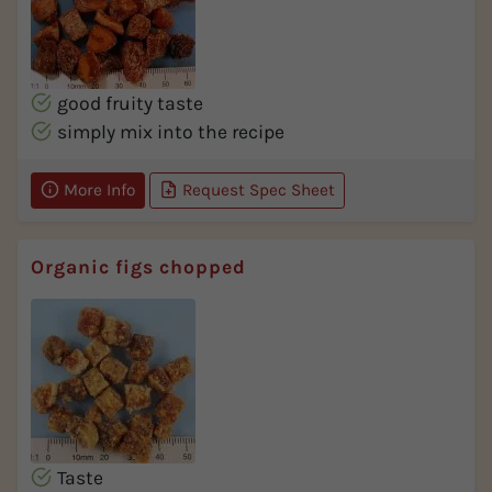
good fruity taste
simply mix into the recipe
More Info
Request Spec Sheet
Organic figs chopped
Taste