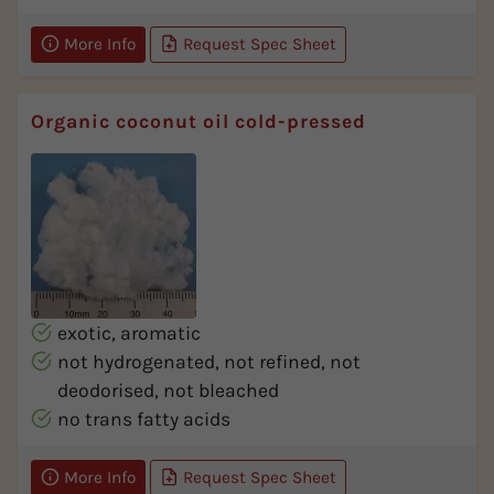
More Info
Request Spec Sheet
Organic coconut oil cold-pressed
exotic, aromatic
not hydrogenated, not refined, not
deodorised, not bleached
no trans fatty acids
More Info
Request Spec Sheet