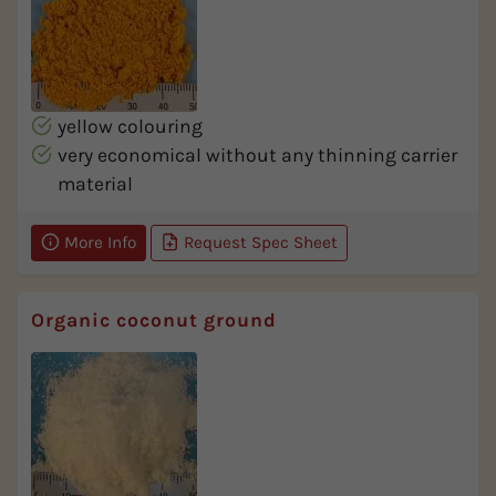
yellow colouring
very economical without any thinning carrier
material
More Info
Request Spec Sheet
Organic coconut ground