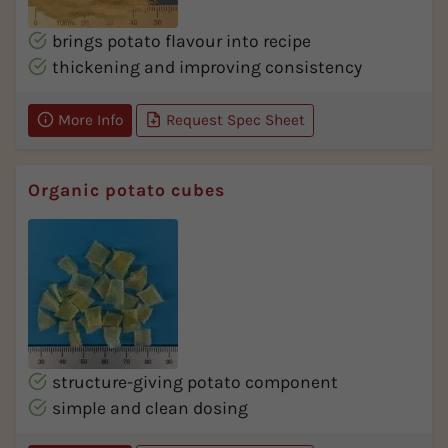
brings potato flavour into recipe
thickening and improving consistency
More Info
Request Spec Sheet
Organic potato cubes
structure-giving potato component
simple and clean dosing