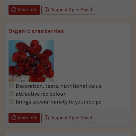
More Info
Request Spec Sheet
Organic cranberries
Decoration, taste, nutritional value
attractive red colour
brings special variety to your recipe
More Info
Request Spec Sheet