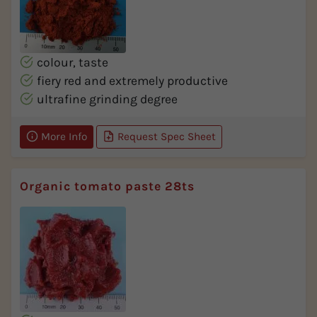
colour, taste
fiery red and extremely productive
ultrafine grinding degree
More Info
Request Spec Sheet
Organic tomato paste 28ts