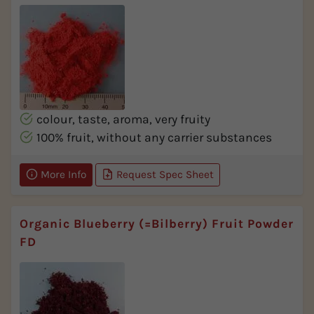
colour, taste, aroma, very fruity
100% fruit, without any carrier substances
More Info
Request Spec Sheet
Organic Blueberry (=Bilberry) Fruit Powder
FD