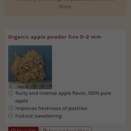
films:
Organic apple powder fine 0-2 mm
fruity and intense apple flavor, 100% pure
apple
improves freshness of pastries
historic sweetening