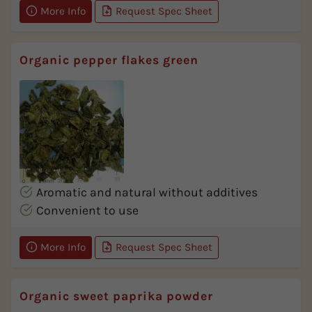
More Info
Request Spec Sheet
Organic pepper flakes green
Aromatic and natural without additives
Convenient to use
More Info
Request Spec Sheet
Organic sweet paprika powder