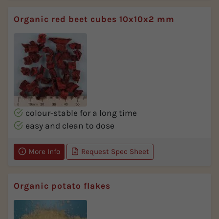
Organic red beet cubes 10x10x2 mm
colour-stable for a long time
easy and clean to dose
More Info
Request Spec Sheet
Organic potato flakes