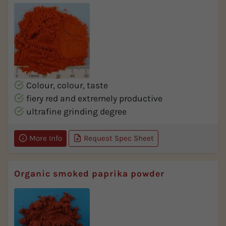
Colour, colour, taste
fiery red and extremely productive
ultrafine grinding degree
More Info
Request Spec Sheet
Organic smoked paprika powder