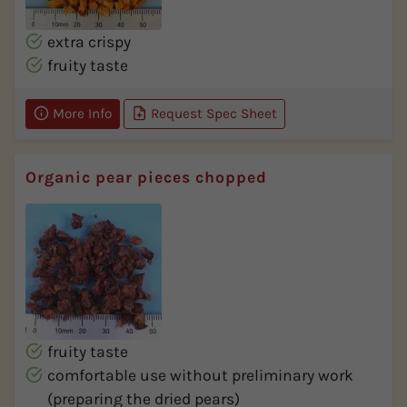
extra crispy
fruity taste
More Info
Request Spec Sheet
Organic pear pieces chopped
fruity taste
comfortable use without preliminary work
(preparing the dried pears)