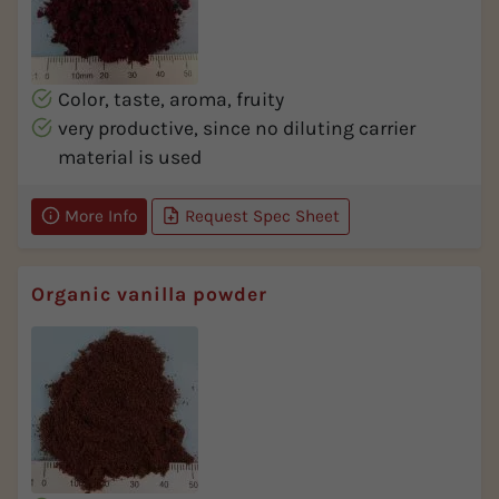
Color, taste, aroma, fruity
very productive, since no diluting carrier
material is used
More Info
Request Spec Sheet
Organic vanilla powder