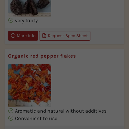
very fruity
More Info
Request Spec Sheet
Organic red pepper flakes
Aromatic and natural without additives
Convenient to use