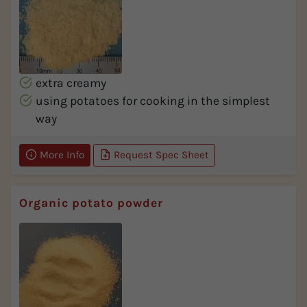
extra creamy
using potatoes for cooking in the simplest
way
More Info
Request Spec Sheet
Organic potato powder