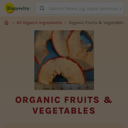
Suche
All Organic Ingredients
Organic Fruits & Vegetables
ORGANIC FRUITS &
VEGETABLES