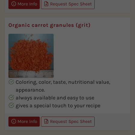
More Info
Request Spec Sheet
Organic carrot granules (grit)
Coloring, color, taste, nutritional value,
appearance.
always available and easy to use
gives a special touch to your recipe
More Info
Request Spec Sheet