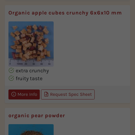
Organic apple cubes crunchy 6x6x10 mm
extra crunchy
fruity taste
More Info
Request Spec Sheet
organic pear powder