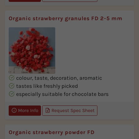
Organic strawberry granules FD 2-5 mm
colour, taste, decoration, aromatic
tastes like freshly picked
especially suitable for chocolate bars
More Info
Request Spec Sheet
Organic strawberry powder FD