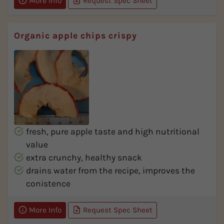
More Info
Request Spec Sheet
Organic apple chips crispy
fresh, pure apple taste and high nutritional
value
extra crunchy, healthy snack
drains water from the recipe, improves the
conistence
More Info
Request Spec Sheet