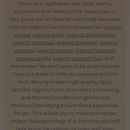
Fruits and vegetables add taste, aroma,
enjoyment and variety to the recipe plan. In
this group we can draw on unlimited resources
with our organic raw material expertise:
organic
apples
,
organic pears
,
organic strawberries
,
organic tomatoes
,
organic pumpkin
,
organic
potatoes
,
organic carrots
,
organic hazelnut
,
organic vanilla
,
organic coconut fruit
, and
many more. We don't want to be an all-rounder
here, but rather to offer you selected and the
best. We only choose high-quality, tasty,
certified organic fruits. First-class processing
and the most modern but gentle and
chemical-free drying ensure these specialties
for you. This allows you to make your recipe
unique. Take advantage of it. Convince yourself
here, enjoy the original pictures and short