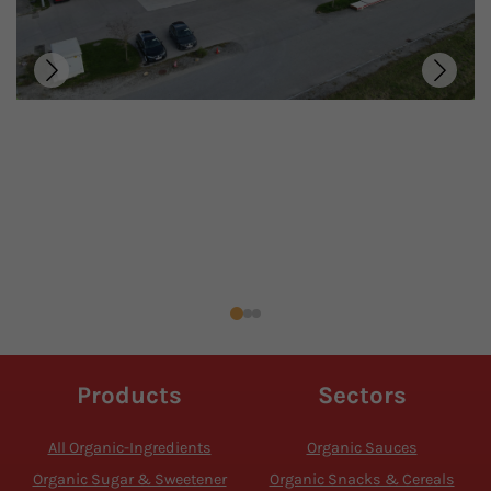
Products
Sectors
All Organic-Ingredients
Organic Sauces
Organic Sugar & Sweetener
Organic Snacks & Cereals