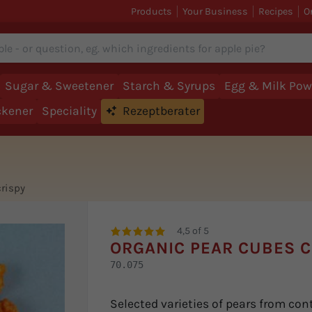
Products
Your Business
Recipes
O
Sugar & Sweetener
Starch & Syrups
Egg & Milk Pow
ckener
Speciality
Rezeptberater
crispy
4,5 of 5
ORGANIC PEAR CUBES C
70.075
Selected varieties of pears from cont