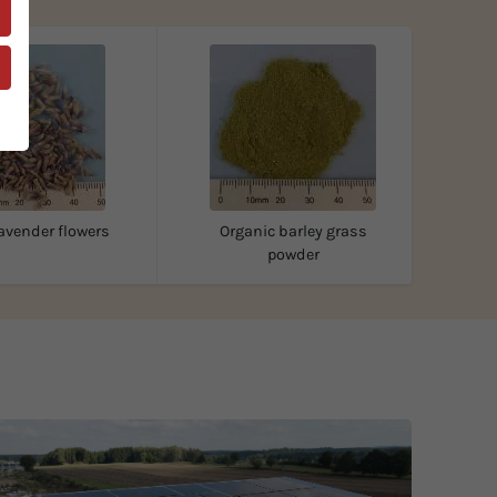
avender flowers
Organic barley grass
powder