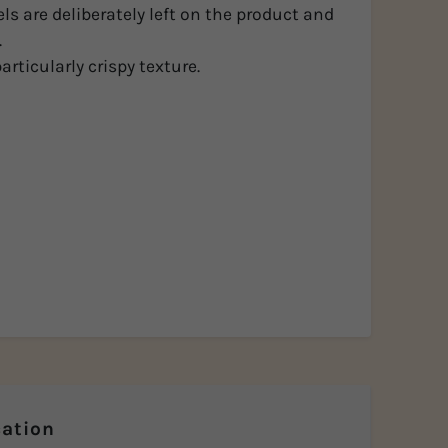
els are deliberately left on the product and
.
articularly crispy texture.
ation