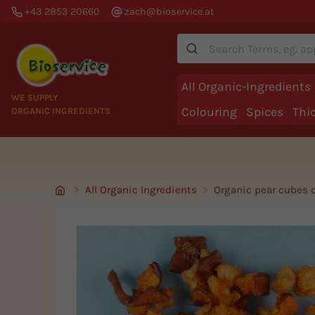
+43 2853 20660
zach@bioservice.at
Suche
All Organic-Ingredients
WE SUPPLY
Colouring
Spices
Thi
ORGANIC INGREDIENTS
All Organic Ingredients
Organic pear cubes 