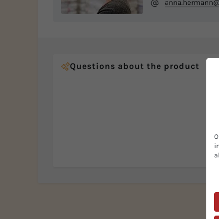
anna.hermann@b
Questions about the product
O
i
a