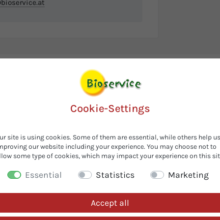
ioservice.at
Cookie-Settings
ur site is using cookies. Some of them are essential, while others help u
mproving our website including your experience. You may choose not to
llow some type of cookies, which may impact your experience on this sit
Essential
Statistics
Marketing
Accept all
Customers also looked for...