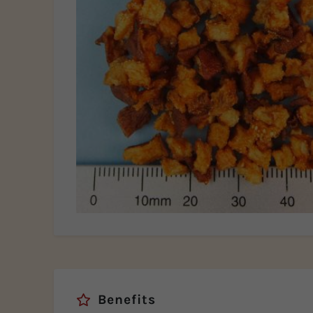
Benefits