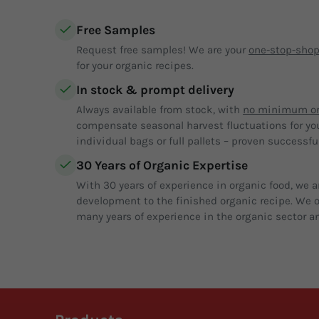
Free Samples
Request free samples! We are your
one-stop-sho
for your organic recipes.
In stock & prompt delivery
Always available from stock, with
no minimum or
compensate seasonal harvest fluctuations for yo
individual bags or full pallets – proven successful
30 Years of Organic Expertise
With 30 years of experience in organic food, we a
development to the finished organic recipe. We of
many years of experience in the organic sector an