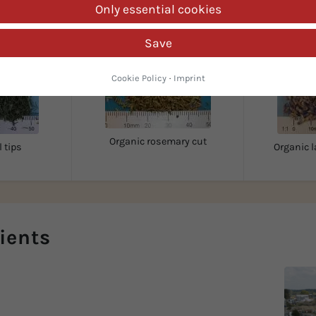
Only essential cookies
Save
Cookie Policy
·
Imprint
Organic rosemary cut
l tips
Organic l
ients