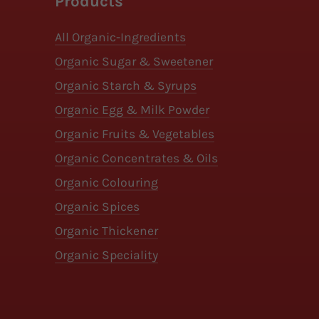
Products
All Organic-Ingredients
Organic Sugar & Sweetener
Organic Starch & Syrups
Organic Egg & Milk Powder
Organic Fruits & Vegetables
Organic Concentrates & Oils
Organic Colouring
Organic Spices
Organic Thickener
Organic Speciality