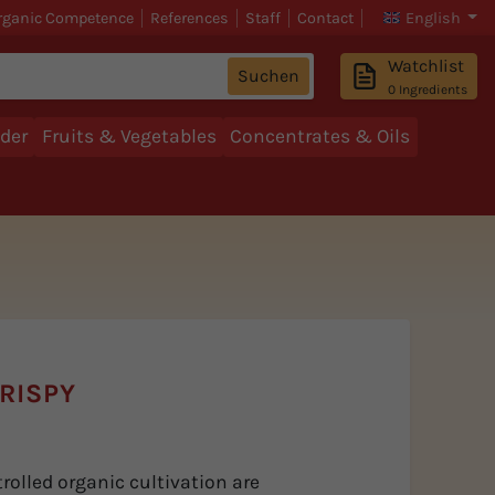
rganic Competence
References
Staff
Contact
English
Watchlist
Suchen
0
Ingredients
der
Fruits & Vegetables
Concentrates & Oils
RISPY
rolled organic cultivation are