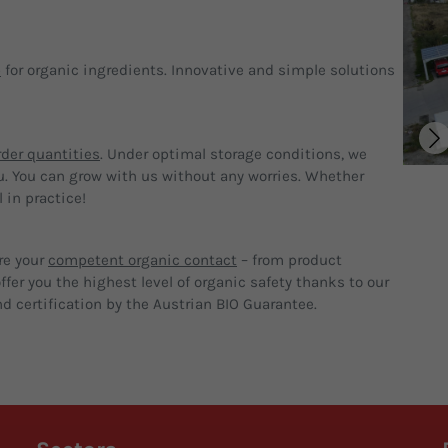
p
for organic ingredients. Innovative and simple solutions
der quantities
. Under optimal storage conditions, we
u. You can grow with us without any worries. Whether
 in practice!
re your
competent organic contact
– from product
fer you the highest level of organic safety thanks to our
d certification by the Austrian BIO Guarantee.