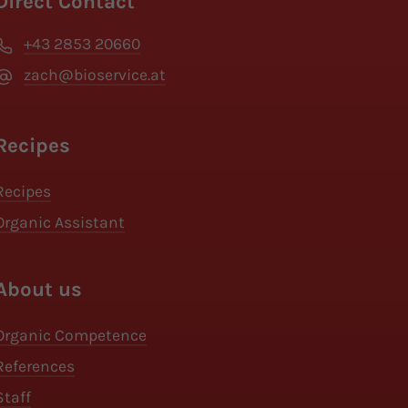
Direct Contact
+43 2853 20660
zach@bioservice.at
Recipes
Recipes
Organic Assistant
About us
Organic Competence
References
Staff