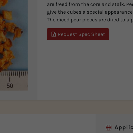
are freed from the core and stalk. Pe
give the cubes a special appearance
The diced pear pieces are dried to a p
Request Spec Sheet
Applic