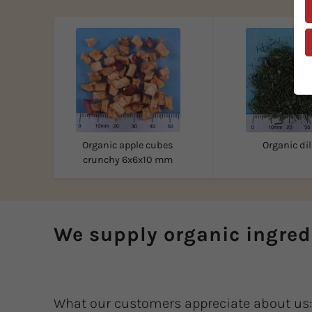
Organic apple cubes
Organic dil
crunchy 6x6x10 mm
We supply organic ingred
What our customers appreciate about us: