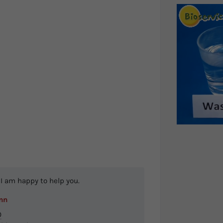
I am happy to help you.
nn
0