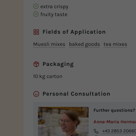
extra crispy
fruity taste
Fields of Application
Muesli mixes
baked goods
tea mixes
Packaging
10 kg carton
Personal Consultation
Further questions?
Anna-Maria Herma
+43 2853 2066