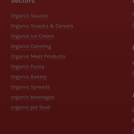
Sectors
Organic Sauces
Organic Snacks & Cereals
Organic Ice Cream
Organic Catering
Organic Meat Products
Organic Pasta
Organic Bakery
Organic Spreads
organic beverages
organic pet food