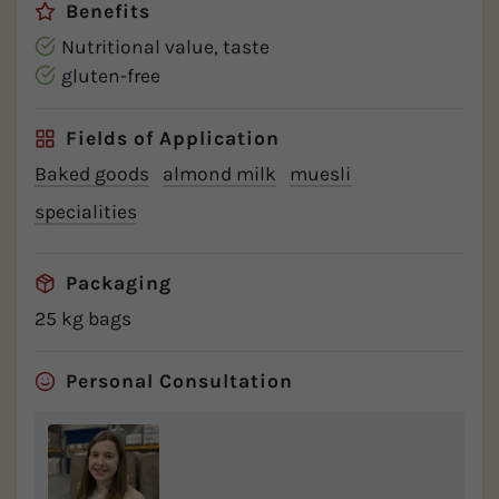
Benefits
Nutritional value, taste
gluten-free
Fields of Application
Baked goods
almond milk
muesli
specialities
Packaging
25 kg bags
Personal Consultation