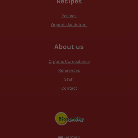
Recipes
Recipes
Organic Assistant
About us
Organic Competence
References
Staff
Contact
German