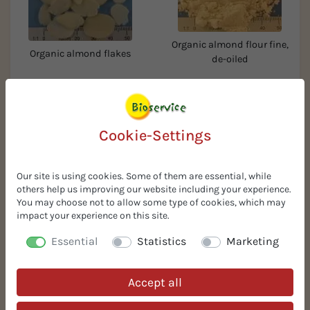
Organic almond flour fine,
Organic almond flakes
de-oiled
Cookie-Settings
Our site is using cookies. Some of them are essential, while
others help us improving our website including your experience.
You may choose not to allow some type of cookies, which may
Organic hazelnuts
impact your experience on this site.
Organic whole hazelnut
granules 2-4 mm
kernels
Essential
Statistics
Marketing
Accept all