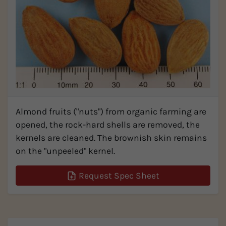
Almond fruits ("nuts") from organic farming are
opened, the rock-hard shells are removed, the
kernels are cleaned. The brownish skin remains
on the "unpeeled" kernel.
Request Spec Sheet