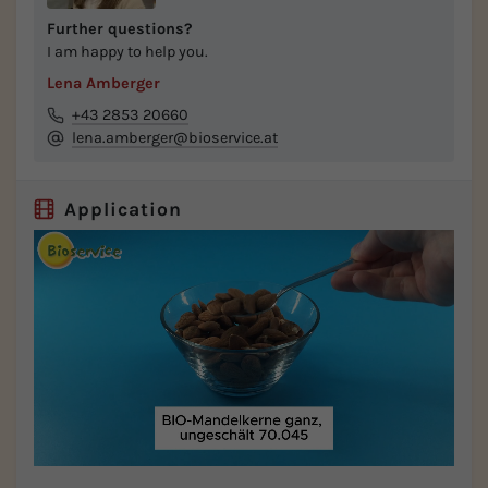
Further questions?
I am happy to help you.
Lena Amberger
+43 2853 20660
lena.amberger@bioservice.at
Application