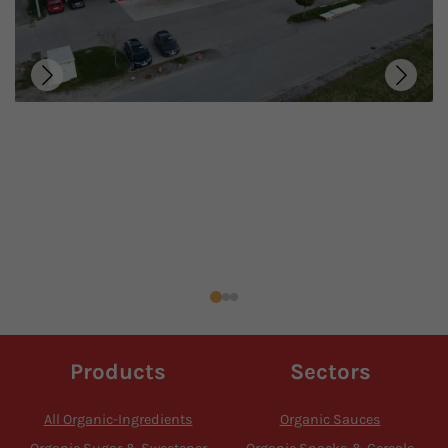
Products
Sectors
All Organic-Ingredients
Organic Sauces