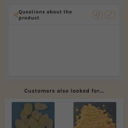
Questions about the
product
Customers also looked for...