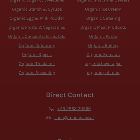
Organic Sugar & Sweetener
Organic Snacks & Cereals
Organic Starch & Syrups
Organic Ice Cream
Organic Egg & Milk Powder
Organic Catering
Organic Fruits & Vegetables
Organic Meat Products
Organic Concentrates & Oils
Organic Pasta
Organic Colouring
Organic Bakery
Organic Spices
Organic Spreads
Organic Thickener
organic beverages
Organic Speciality
organic pet food
Direct Contact
+43 2853 20660
zach@bioservice.at