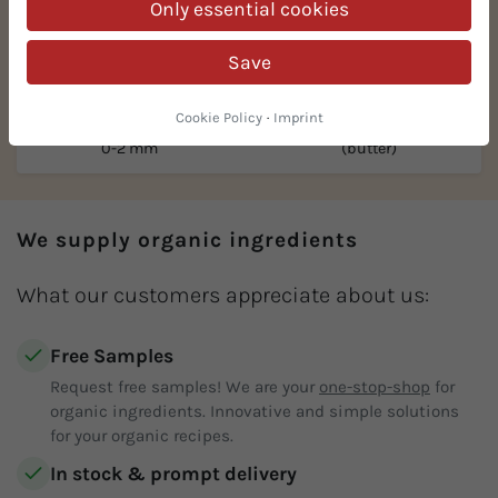
Only essential cookies
Save
Cookie Policy
·
Imprint
Organic hazelnuts ground
Organic hazelnut puree
0-2 mm
(butter)
We supply organic ingredients
What our customers appreciate about us:
Free Samples
Request free samples! We are your
one-stop-shop
for
organic ingredients. Innovative and simple solutions
for your organic recipes.
In stock & prompt delivery