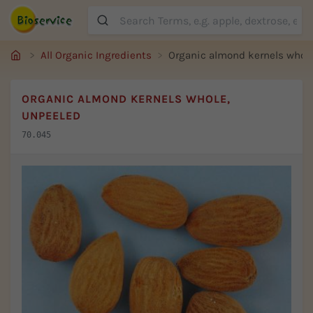
Suche
All Organic Ingredients
Organic almond kernels whole
ORGANIC ALMOND KERNELS WHOLE,
UNPEELED
70.045