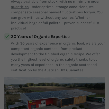
Always available from stock, with
no minimum order
quantities
. Under optimal storage conditions, we
compensate seasonal harvest fluctuations for you. You
can grow with us without any worries. Whether
individual bags or full pallets – proven successful in
practice!
30 Years of Organic Expertise
With 30 years of experience in organic food, we are your
competent organic contact
– from product
development to the finished organic recipe. We offer
you the highest level of organic safety thanks to our
many years of experience in the organic sector and
certification by the Austrian BIO Guarantee.