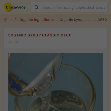
Suche
All Organic Ingredients
Organic syrup classic DE60
ORGANIC SYRUP CLASSIC DE60
20.130