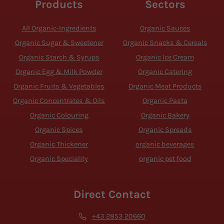
Products
Sectors
All Organic-Ingredients
Organic Sauces
Organic Sugar & Sweetener
Organic Snacks & Cereals
Organic Starch & Syrups
Organic Ice Cream
Organic Egg & Milk Powder
Organic Catering
Organic Fruits & Vegetables
Organic Meat Products
Organic Concentrates & Oils
Organic Pasta
Organic Colouring
Organic Bakery
Organic Spices
Organic Spreads
Organic Thickener
organic beverages
Organic Speciality
organic pet food
Direct Contact
+43 2853 20660