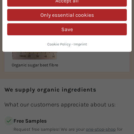
Accept all
Only essential cookies
Save
Cookie Policy
·
Imprint
Organic sugar beet fibre
We supply organic ingredients
What our customers appreciate about us:
Free Samples
Request free samples! We are your
one-stop-shop
for