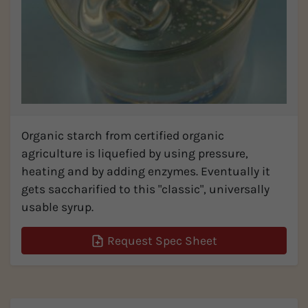
Organic starch from certified organic
agriculture is liquefied by using pressure,
heating and by adding enzymes. Eventually it
gets saccharified to this "classic", universally
usable syrup.
Request Spec Sheet