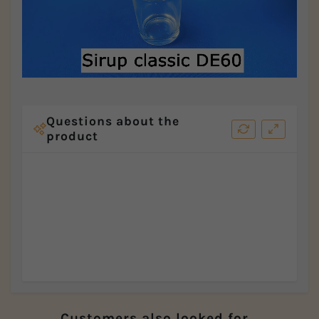
Questions about the
product
Customers also looked for...