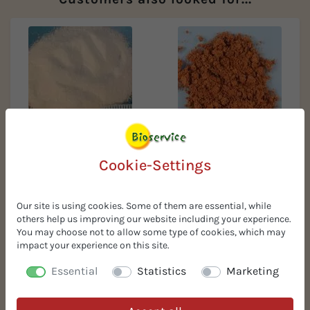
Organic pre-gelatinized
Organic grape seed powder
potato starch
ROB
Cookie-Settings
Our site is using cookies. Some of them are essential, while
others help us improving our website including your experience.
You may choose not to allow some type of cookies, which may
impact your experience on this site.
Essential
Statistics
Marketing
Organic tomato paste 28ts
Organic potato fibers