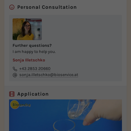
Personal Consultation
Further questions?
I am happy to help you.
Sonja Illetschko
+43 2853 20660
sonja.illetschko@bioservice.at
Application