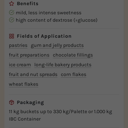
Benefits
mild, less intense sweetness
high content of dextrose (=glucose)
Fields of Application
pastries
gum and jelly products
fruit preparations
chocolate fillings
ice cream
long-life bakery products
fruit and nut spreads
corn flakes
wheat flakes
Packaging
11 kg buckets up to 330 kg/Palette or 1.000 kg
IBC Container