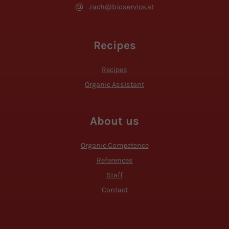
zach@bioservice.at
Recipes
Recipes
Organic Assistant
About us
Organic Competence
References
Staff
Contact