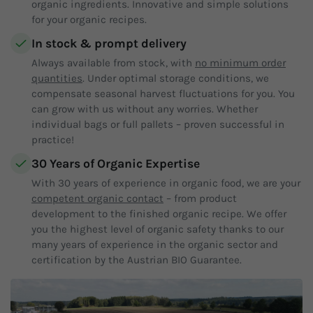
organic ingredients. Innovative and simple solutions
for your organic recipes.
In stock & prompt delivery
Always available from stock, with
no minimum order
quantities
. Under optimal storage conditions, we
compensate seasonal harvest fluctuations for you. You
can grow with us without any worries. Whether
individual bags or full pallets – proven successful in
practice!
30 Years of Organic Expertise
With 30 years of experience in organic food, we are your
competent organic contact
– from product
development to the finished organic recipe. We offer
you the highest level of organic safety thanks to our
many years of experience in the organic sector and
certification by the Austrian BIO Guarantee.