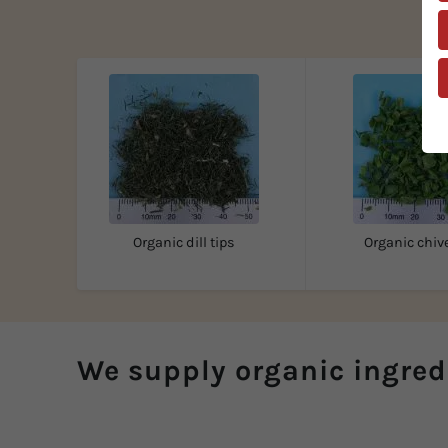
Organic dill tips
Organic chive
We supply organic ingred