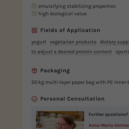
emulsifying stabilizing properties
high biological value
Fields of Application
yogurt
vegetarian products
dietary sup
to adjust a desired protein content
sport
Packaging
20 kg multi-layer paper bag with PE inner 
Personal Consultation
Further questions?
Anna-Maria Herma