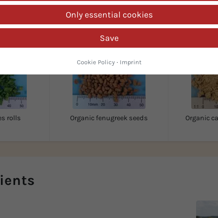
Customers also looked for...
Only essential cookies
Save
Cookie Policy
·
Imprint
s rolls
Organic fenugreek seeds
Organic 
ients