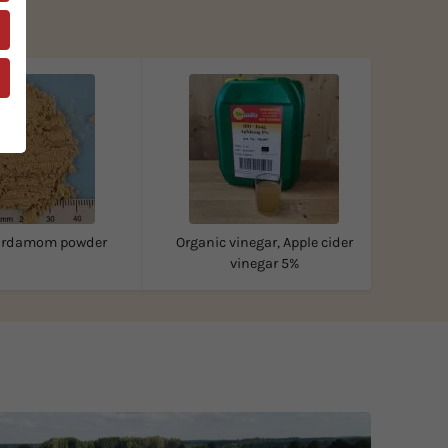
cardamom powder
Organic vinegar, Apple cider
vinegar 5%