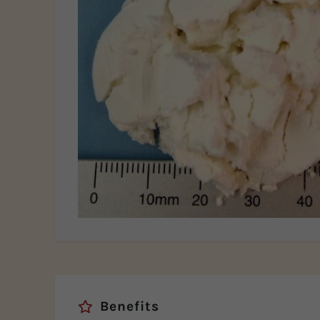
Benefits