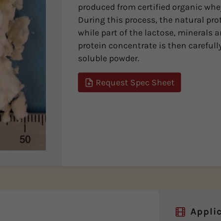
produced from certified organic whey
During this process, the natural pro
while part of the lactose, minerals 
protein concentrate is then carefully
soluble powder.
Request Spec Sheet
Applic