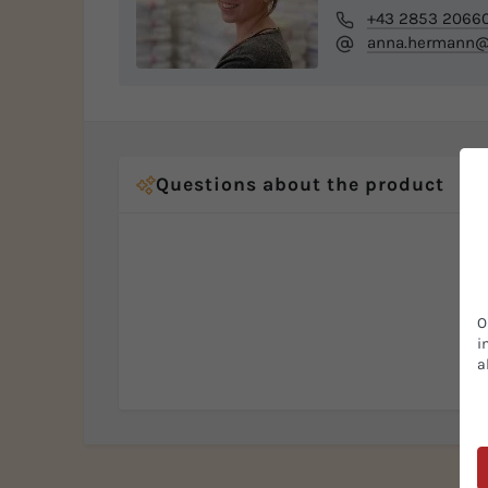
+43 2853 2066
anna.hermann@b
Questions about the product
O
i
a