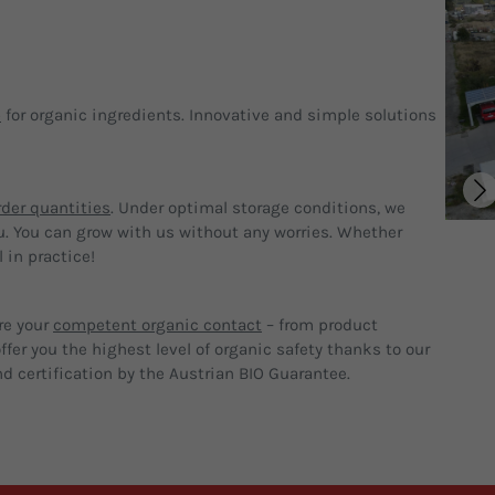
p
for organic ingredients. Innovative and simple solutions
der quantities
. Under optimal storage conditions, we
u. You can grow with us without any worries. Whether
 in practice!
re your
competent organic contact
– from product
fer you the highest level of organic safety thanks to our
d certification by the Austrian BIO Guarantee.