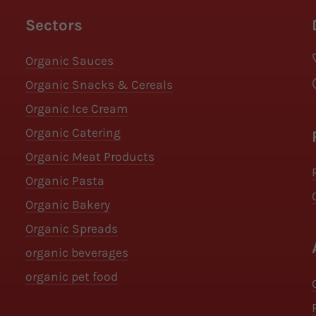
Sectors
Organic Sauces
Organic Snacks & Cereals
Organic Ice Cream
Organic Catering
Organic Meat Products
Organic Pasta
Organic Bakery
Organic Spreads
organic beverages
organic pet food