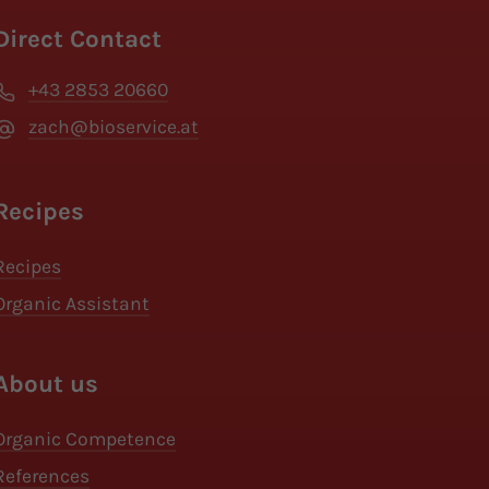
Direct Contact
+43 2853 20660
zach@bioservice.at
Recipes
Recipes
Organic Assistant
About us
Organic Competence
References