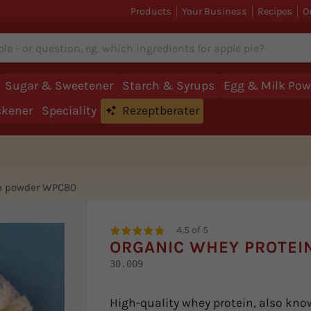
Products
Your Business
Recipes
O
Sugar & Sweetener
Starch & Syrups
Egg & Milk Pow
ckener
Speciality
Rezeptberater
in powder WPC80
4,5 of 5
ORGANIC WHEY PROTEI
30.009
High-quality whey protein, also kno