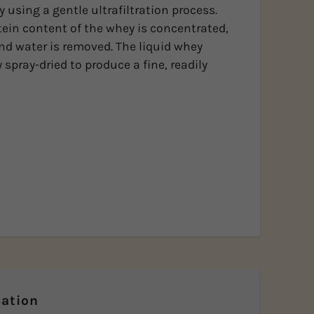
 using a gentle ultrafiltration process.
tein content of the whey is concentrated,
and water is removed. The liquid whey
 spray-dried to produce a fine, readily
ation