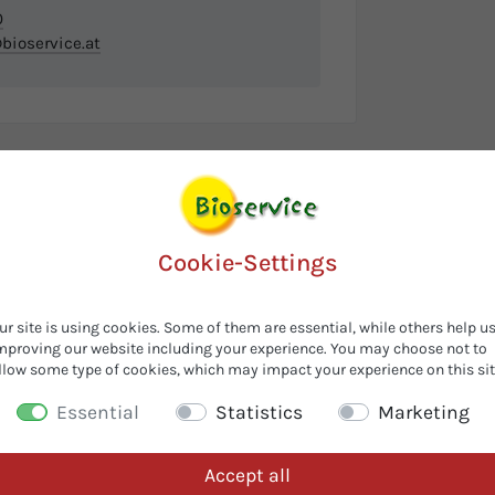
0
ioservice.at
Cookie-Settings
ur site is using cookies. Some of them are essential, while others help u
mproving our website including your experience. You may choose not to
llow some type of cookies, which may impact your experience on this sit
Essential
Statistics
Marketing
Accept all