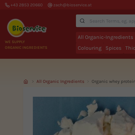
+43 2853 20660
zach@bioservice.at
Suche
All Organic-Ingredients
WE SUPPLY
Colouring
Spices
Thi
ORGANIC INGREDIENTS
All Organic Ingredients
Organic whey prote