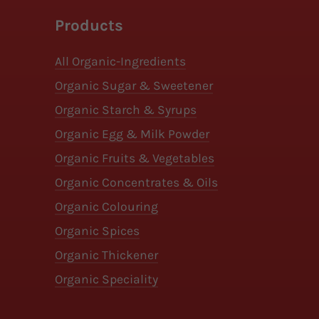
Products
All Organic-Ingredients
Organic Sugar & Sweetener
Organic Starch & Syrups
Organic Egg & Milk Powder
Organic Fruits & Vegetables
Organic Concentrates & Oils
Organic Colouring
Organic Spices
Organic Thickener
Organic Speciality