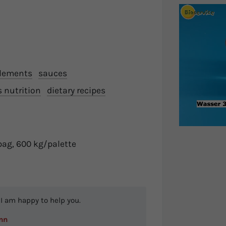
plements
sauces
s nutrition
dietary recipes
bag, 600 kg/palette
I am happy to help you.
nn