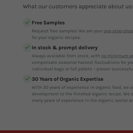
What our customers appreciate about us:
Free Samples
Request free samples! We are your
one-stop-sho
for your organic recipes.
In stock & prompt delivery
Always available from stock, with
no minimum or
compensate seasonal harvest fluctuations for yo
individual bags or full pallets – proven successful
30 Years of Organic Expertise
With 30 years of experience in organic food, we a
development to the finished organic recipe. We of
many years of experience in the organic sector an