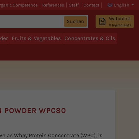
rganic Competence
References
Staff
Contact
English
Watchlist
Suchen
0
Ingredients
der
Fruits & Vegetables
Concentrates & Oils
N POWDER WPC80
wn as Whey Protein Concentrate (WPC), is