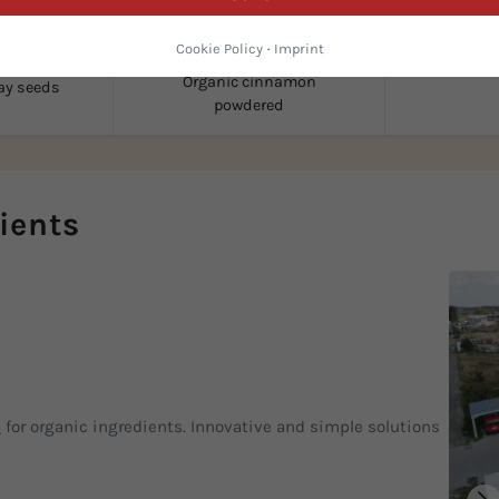
Cookie Policy
·
Imprint
Organic d
Organic cinnamon
ay seeds
powdered
ients
p
for organic ingredients. Innovative and simple solutions