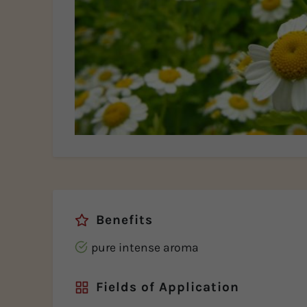
Benefits
pure intense aroma
Fields of Application