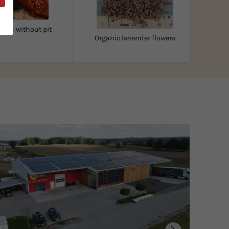
ates without pit
Organic lavender flowers