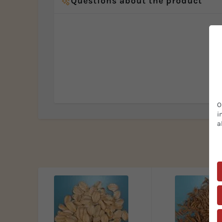
Questions about the product
O
i
a