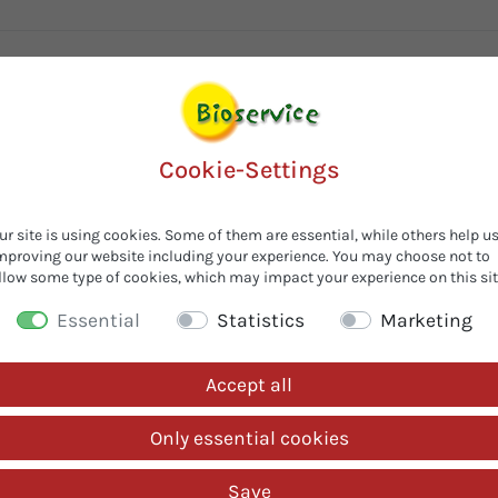
Cookie-Settings
ur site is using cookies. Some of them are essential, while others help u
mproving our website including your experience. You may choose not to
llow some type of cookies, which may impact your experience on this sit
Customers also looked for...
Essential
Statistics
Marketing
Accept all
Only essential cookies
Save