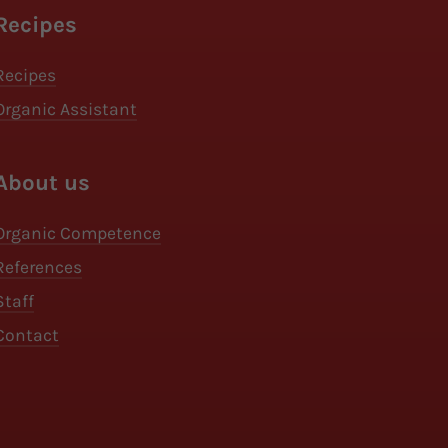
Recipes
Recipes
Organic Assistant
About us
Organic Competence
References
Staff
Contact