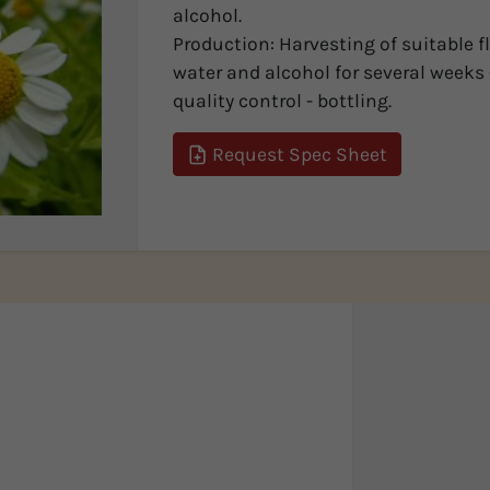
alcohol.
Production: Harvesting of suitable f
water and alcohol for several weeks -
quality control - bottling.
Request Spec Sheet