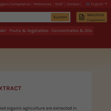
rganic Competence
References
Staff
Contact
English
Watchlist
Suchen
0
Ingredients
der
Fruits & Vegetables
Concentrates & Oils
XTRACT
ed organic agriculture are extracted in