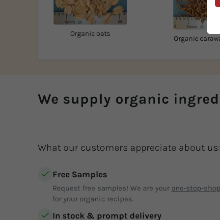
Organic oats
Organic caraw
We supply organic ingred
What our customers appreciate about us:
Free Samples
Request free samples! We are your
one-stop-sho
for your organic recipes.
In stock & prompt delivery