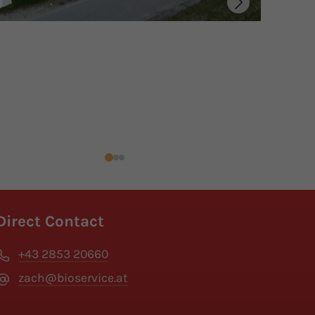
Direct Contact
+43 2853 20660
zach@bioservice.at