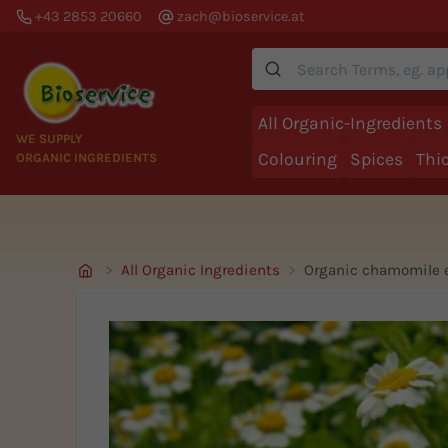
+43 2853 20660
zach@bioservice.at
Suche
All Organic-Ingredients
WE SUPPLY
Colouring
Spices
Thi
ORGANIC INGREDIENTS
All Organic Ingredients
Organic chamomile e