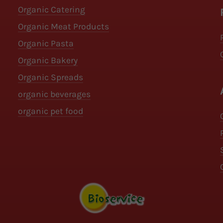
Organic Catering
Organic Meat Products
Organic Pasta
Organic Bakery
Organic Spreads
organic beverages
organic pet food