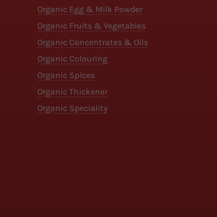
Organic Egg & Milk Powder
Organic Fruits & Vegetables
Organic Concentrates & Oils
Organic Colouring
Organic Spices
Organic Thickener
Organic Speciality