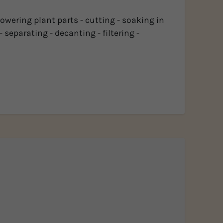
lowering plant parts - cutting - soaking in
 separating - decanting - filtering -