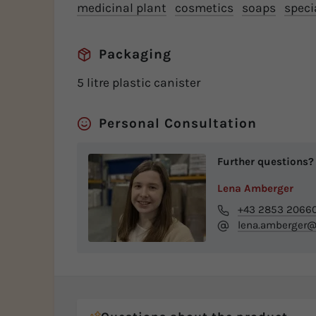
medicinal plant
cosmetics
soaps
speci
Packaging
5 litre plastic canister
Personal Consultation
Further questions?
Lena Amberger
+43 2853 2066
lena.amberger@