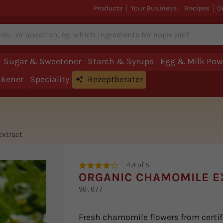
Products
Your Business
Recipes
O
Sugar & Sweetener
Starch & Syrups
Egg & Milk Pow
ckener
Speciality
Rezeptberater
xtract
4,4 of 5
ORGANIC CHAMOMILE E
90.077
Fresh chamomile flowers from certifi