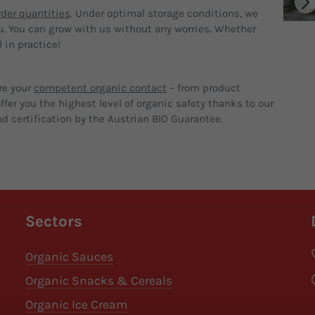
der quantities
. Under optimal storage conditions, we
u. You can grow with us without any worries. Whether
 in practice!
re your
competent organic contact
– from product
fer you the highest level of organic safety thanks to our
d certification by the Austrian BIO Guarantee.
Sectors
Organic Sauces
Organic Snacks & Cereals
Organic Ice Cream