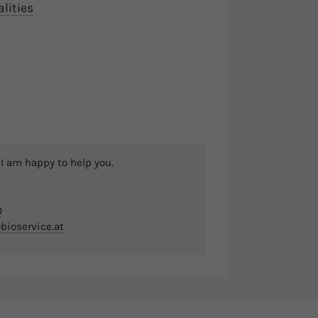
alities
I am happy to help you.
0
bioservice.at