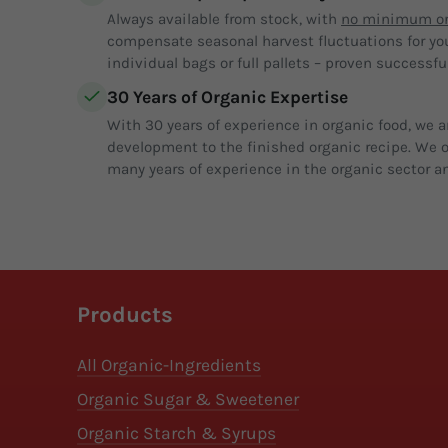
Always available from stock, with
no minimum or
compensate seasonal harvest fluctuations for yo
individual bags or full pallets – proven successful
30 Years of Organic Expertise
With 30 years of experience in organic food, we a
development to the finished organic recipe. We of
many years of experience in the organic sector an
Products
All Organic-Ingredients
Organic Sugar & Sweetener
Organic Starch & Syrups