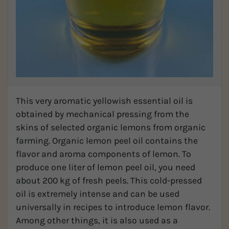
This very aromatic yellowish essential oil is
obtained by mechanical pressing from the
skins of selected organic lemons from organic
farming. Organic lemon peel oil contains the
flavor and aroma components of lemon. To
produce one liter of lemon peel oil, you need
about 200 kg of fresh peels. This cold-pressed
oil is extremely intense and can be used
universally in recipes to introduce lemon flavor.
Among other things, it is also used as a