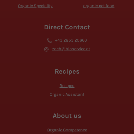
Organic Speciality
organic pet food
Direct Contact
+43 2853 20660
zach@bioservice.at
Recipes
Recipes
Organic Assistant
About us
Organic Competence