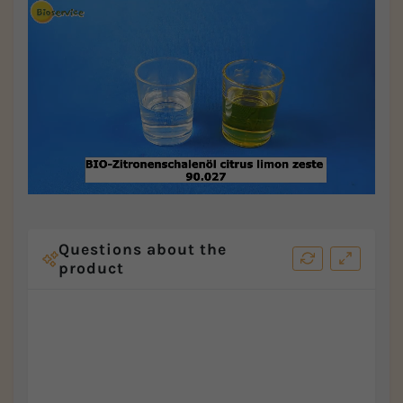
Questions about the
product