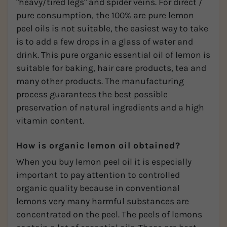
"heavy/tired legs" and spider veins. For direct /
pure consumption, the 100% are pure lemon
peel oils is not suitable, the easiest way to take
is to add a few drops in a glass of water and
drink. This pure organic essential oil of lemon is
suitable for baking, hair care products, tea and
many other products. The manufacturing
process guarantees the best possible
preservation of natural ingredients and a high
vitamin content.
How is organic lemon oil obtained?
When you buy lemon peel oil it is especially
important to pay attention to controlled
organic quality because in conventional
lemons very many harmful substances are
concentrated on the peel. The peels of lemons