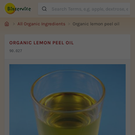
Suche
All Organic Ingredients
Organic lemon peel oil
ORGANIC LEMON PEEL OIL
90.027