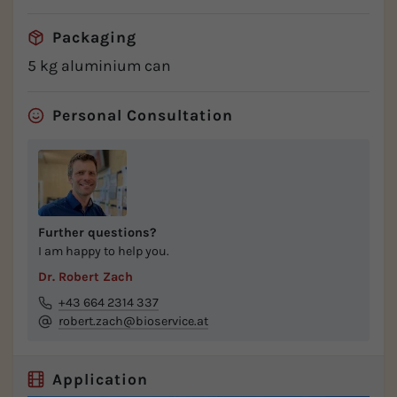
Packaging
5 kg aluminium can
Personal Consultation
Further questions?
I am happy to help you.
Dr. Robert Zach
+43 664 2314 337
robert.zach@bioservice.at
Application