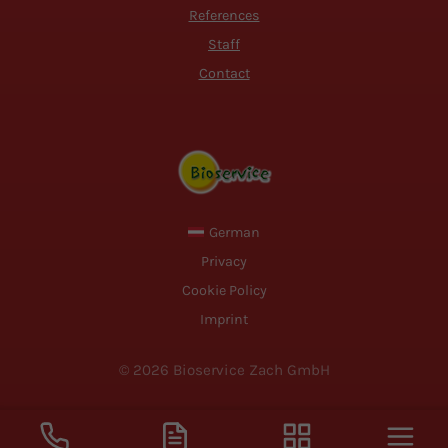
References
Staff
Contact
German
Privacy
Cookie Policy
Imprint
© 2026 Bioservice Zach GmbH