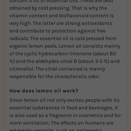
contain a lot of essential oils. These are best
obtained by cold pressing. That is why the
vitamin content and bioflavonoid content is
very high. The latter are strong antioxidants
and contribute to protection against free
radicals. The essential oil is cold pressed from
organic lemon peels. Lemon oil consists mainly
of the cyclic hydrocarbon limonene (about 80
%) and the aldehydes citral B (about 3-5 %) and
citronellal. The citral contained is mainly
responsible for the characteristic odor.
How does lemon oil work?
Since lemon oil not only excites people with its
essential substances in food and beverages, it
is also used as a fragrance in cosmetics and for
room ventilation. The effects on humans are
extremely versatile, such as: antipyretic,