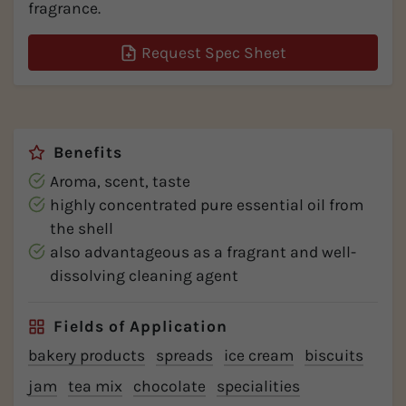
fragrance.
Request Spec Sheet
Benefits
Aroma, scent, taste
highly concentrated pure essential oil from
the shell
also advantageous as a fragrant and well-
dissolving cleaning agent
Fields of Application
bakery products
spreads
ice cream
biscuits
jam
tea mix
chocolate
specialities