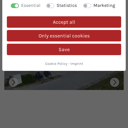
you the highest level of organic safety thanks to our
Essential
Statistics
Marketing
many years of experience in the organic sector and
certification by the Austrian BIO Guarantee.
Accept all
Only essential cookies
Save
Cookie Policy
·
Imprint