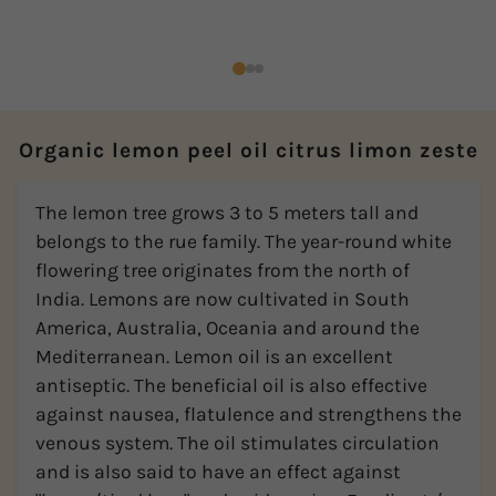
Organic lemon peel oil citrus limon zeste
The lemon tree grows 3 to 5 meters tall and
belongs to the rue family. The year-round white
flowering tree originates from the north of
India. Lemons are now cultivated in South
America, Australia, Oceania and around the
Mediterranean. Lemon oil is an excellent
antiseptic. The beneficial oil is also effective
against nausea, flatulence and strengthens the
venous system. The oil stimulates circulation
and is also said to have an effect against