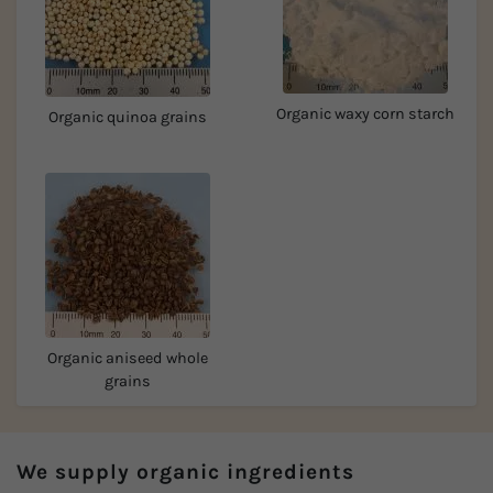
Organic waxy corn starch
Organic quinoa grains
Organic aniseed whole
grains
We supply organic ingredients