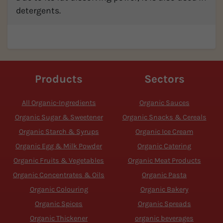
detergents.
Products
Sectors
All Organic-Ingredients
Organic Sauces
Organic Sugar & Sweetener
Organic Snacks & Cereals
Organic Starch & Syrups
Organic Ice Cream
Organic Egg & Milk Powder
Organic Catering
Organic Fruits & Vegetables
Organic Meat Products
Organic Concentrates & Oils
Organic Pasta
Organic Colouring
Organic Bakery
Organic Spices
Organic Spreads
Organic Thickener
organic beverages