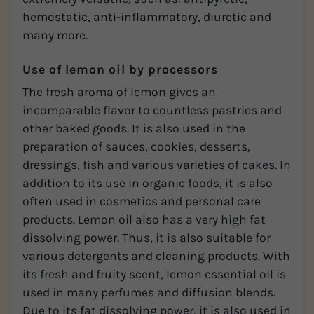
hemostatic, anti-inflammatory, diuretic and
many more.
Use of lemon oil by processors
The fresh aroma of lemon gives an
incomparable flavor to countless pastries and
other baked goods. It is also used in the
preparation of sauces, cookies, desserts,
dressings, fish and various varieties of cakes. In
addition to its use in organic foods, it is also
often used in cosmetics and personal care
products. Lemon oil also has a very high fat
dissolving power. Thus, it is also suitable for
various detergents and cleaning products. With
its fresh and fruity scent, lemon essential oil is
used in many perfumes and diffusion blends.
Due to its fat dissolving power, it is also used in