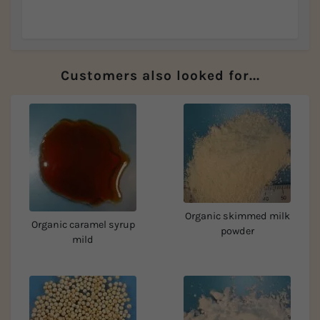
Customers also looked for...
Organic skimmed milk
Organic caramel syrup
powder
mild