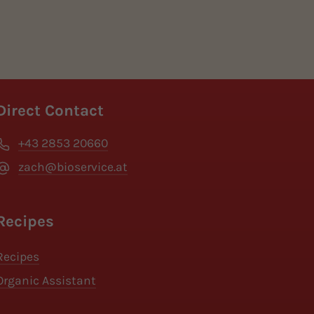
Direct Contact
+43 2853 20660
zach@bioservice.at
Recipes
Recipes
Organic Assistant