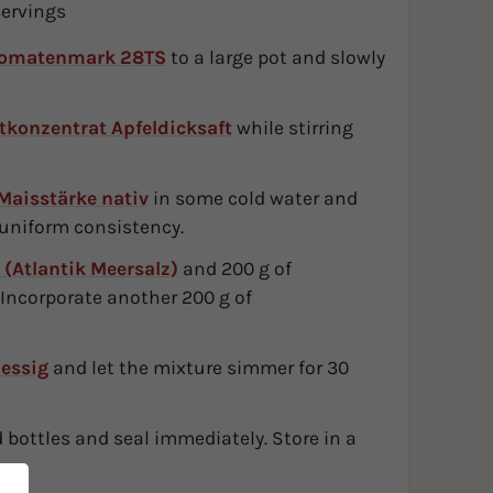
servings
Tomatenmark 28TS
to a large pot and slowly
tkonzentrat Apfeldicksaft
while stirring
Maisstärke nativ
in some cold water and
 uniform consistency.
 (Atlantik Meersalz)
and 200 g of
. Incorporate another 200 g of
lessig
and let the mixture simmer for 30
ed bottles and seal immediately. Store in a