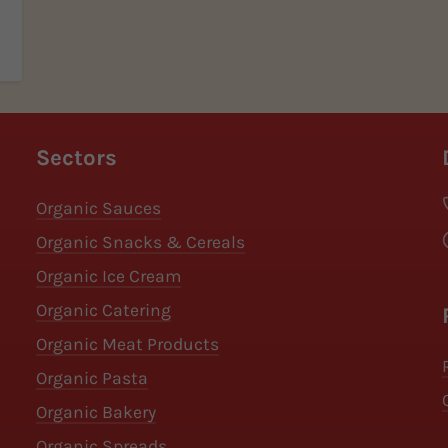
Sectors
Organic Sauces
Organic Snacks & Cereals
Organic Ice Cream
Organic Catering
Organic Meat Products
Organic Pasta
Organic Bakery
Organic Spreads