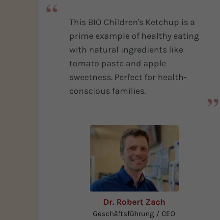
Fields of Application
This BIO Children's Ketchup is a
Seasoning and preservatives
specialities
prime example of healthy eating
More Info
with natural ingredients like
tomato paste and apple
sweetness. Perfect for health-
conscious families.
Dr. Robert Zach
Geschäftsführung / CEO