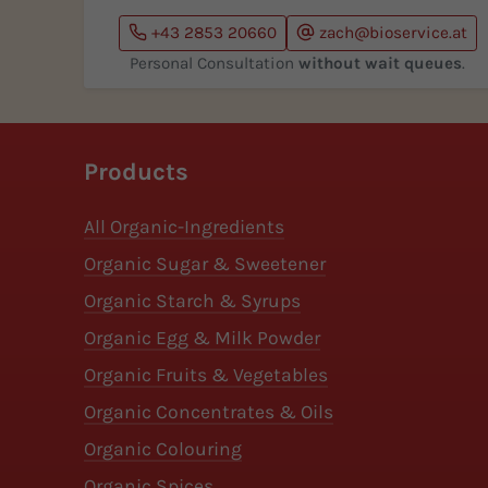
+43 2853 20660
zach@bioservice.at
Personal Consultation
without wait queues
.
Products
All Organic-Ingredients
Organic Sugar & Sweetener
Organic Starch & Syrups
Organic Egg & Milk Powder
Organic Fruits & Vegetables
Organic Concentrates & Oils
Organic Colouring
Organic Spices