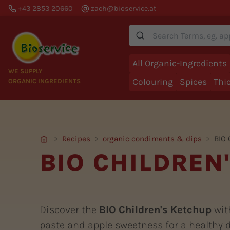
+43 2853 20660
zach@bioservice.at
Suche
All Organic-Ingredients
WE SUPPLY
Colouring
Spices
Thi
ORGANIC INGREDIENTS
Recipes
organic condiments & dips
BIO 
BIO CHILDREN
Discover the
BIO Children's Ketchup
wit
paste and apple sweetness for a healthy d