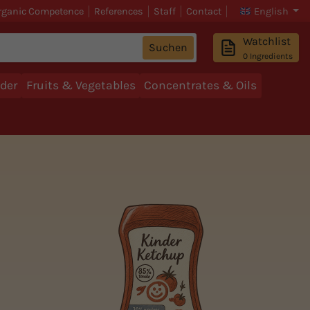
rganic Competence
References
Staff
Contact
English
Watchlist
Suchen
0
Ingredients
der
Fruits & Vegetables
Concentrates & Oils