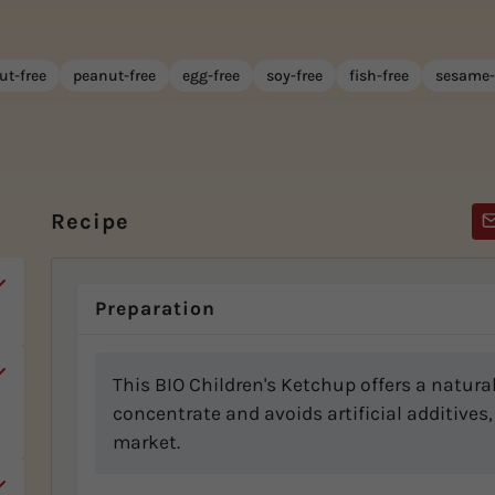
ut-free
peanut-free
egg-free
soy-free
fish-free
sesame-
Recipe
Preparation
This BIO Children's Ketchup offers a natur
concentrate and avoids artificial additives,
market.