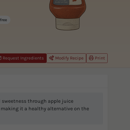
free
Request Ingredients
Modify Recipe
Print
al sweetness through apple juice
 making it a healthy alternative on the