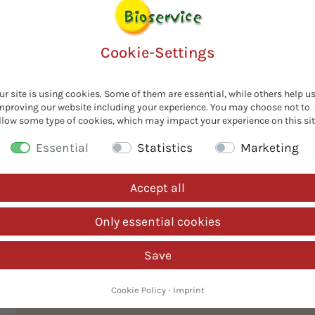
PROMPT
Cookie-Settings
-
ur site is using cookies. Some of them are essential, while others help u
mproving our website including your experience. You may choose not to
llow some type of cookies, which may impact your experience on this sit
Essential
Statistics
Marketing
Accept all
Only essential cookies
ic
Save
Cookie Policy
·
Imprint