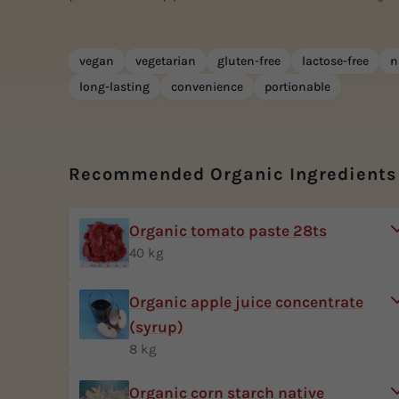
vegan
vegetarian
gluten-free
lactose-free
n
long-lasting
convenience
portionable
Recommended Organic Ingredients
Organic tomato paste 28ts
40 kg
Organic apple juice concentrate
(syrup)
8 kg
Organic corn starch native