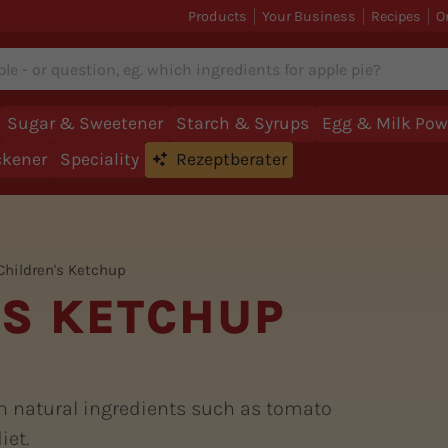
Products
Your Business
Recipes
O
Sugar & Sweetener
Starch & Syrups
Egg & Milk Pow
ckener
Speciality
Rezeptberater
Children's Ketchup
'S KETCHUP
h natural ingredients such as tomato
iet.