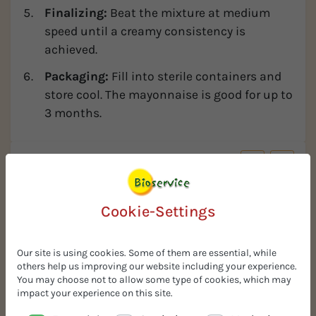
Finalizing:
Beat the mixture at medium
speed until a creamy consistency is
achieved.
Packaging:
Fill into sterile containers and
store cool. The mayonnaise is good for up to
3 months.
PROMPT
Cookie-Settings
Our site is using cookies. Some of them are essential, while
others help us improving our website including your experience.
You may choose not to allow some type of cookies, which may
impact your experience on this site.