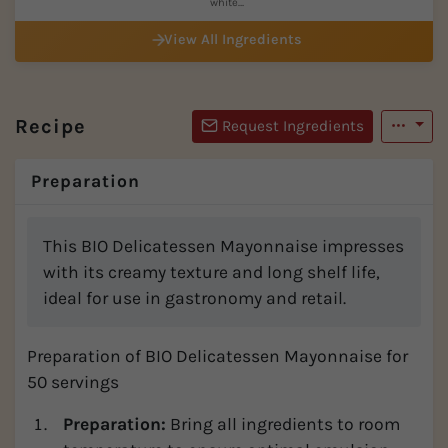
white
(=organic...
View All Ingredients
Recipe
Request Ingredients
Preparation
This BIO Delicatessen Mayonnaise impresses
with its creamy texture and long shelf life,
ideal for use in gastronomy and retail.
Preparation of BIO Delicatessen Mayonnaise for
50 servings
Preparation:
Bring all ingredients to room