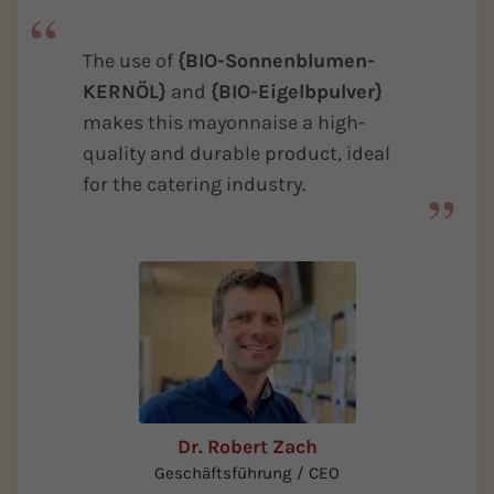
The use of
{BIO-Sonnenblumen-
KERNÖL}
and
{BIO-Eigelbpulver}
makes this mayonnaise a high-
quality and durable product, ideal
for the catering industry.
Dr. Robert Zach
Geschäftsführung / CEO