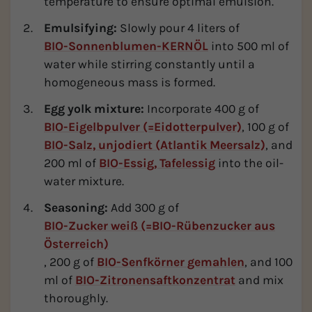
temperature to ensure optimal emulsion.
Emulsifying:
Slowly pour 4 liters of
BIO-Sonnenblumen-KERNÖL
into 500 ml of
water while stirring constantly until a
homogeneous mass is formed.
Egg yolk mixture:
Incorporate 400 g of
BIO-Eigelbpulver (=Eidotterpulver)
, 100 g of
BIO-Salz, unjodiert (Atlantik Meersalz)
, and
200 ml of
BIO-Essig, Tafelessig
into the oil-
water mixture.
Seasoning:
Add 300 g of
BIO-Zucker weiß (=BIO-Rübenzucker aus
Österreich)
, 200 g of
BIO-Senfkörner gemahlen
, and 100
ml of
BIO-Zitronensaftkonzentrat
and mix
thoroughly.