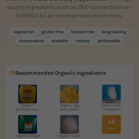
quality ingredients such as {BIO-Sonnenblumen-
KERNÖL} for an incomparable creaminess.
vegetarian
gluten-free
lactose-free
long-lasting
convenience
scalable
creamy
portionable
Recommended Organic Ingredients
Organic
Organic egg
Organic salt,
sunflower seed
yolk powder
uniodized (
oil
Atla...
+2
more
Organic vinegar
Organic sugar