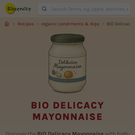
Suche
Recipes
organic condiments & dips
BIO Delicacy
BIO DELICACY
MAYONNAISE
Discover the
BIO Delicacy Mayonnaise
with high-