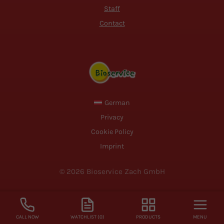
Staff
Contact
German
Privacy
Cookie Policy
Imprint
© 2026 Bioservice Zach GmbH
CALL NOW
WATCHLIST (0)
PRODUCTS
MENU