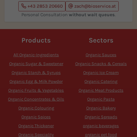
+43 2853 20660
zach@bioservice.at
Personal Consultation
without wait queues
.
Products
Sectors
All Organic-Ingredients
Organic Sauces
Organic Sugar & Sweetener
Organic Snacks & Cereals
Organic Starch & Syrups
Organic Ice Cream
Organic Egg & Milk Powder
Organic Catering
Organic Fruits & Vegetables
Organic Meat Products
Organic Concentrates & Oils
Organic Pasta
Organic Colouring
Organic Bakery
Organic Spices
Organic Spreads
Organic Thickener
organic beverages
Organic Speciality
organic pet food