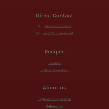
Direct Contact
+43 2853 20660
zach@bioservice.at
Recipes
Recipes
Organic Assistant
About us
Organic Competence
References