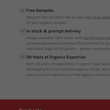
Free Samples
Request free samples! We are your
one-stop-sho
for your organic recipes.
In stock & prompt delivery
Always available from stock, with
no minimum or
compensate seasonal harvest fluctuations for yo
individual bags or full pallets – proven successful
30 Years of Organic Expertise
With 30 years of experience in organic food, we a
development to the finished organic recipe. We of
many years of experience in the organic sector an