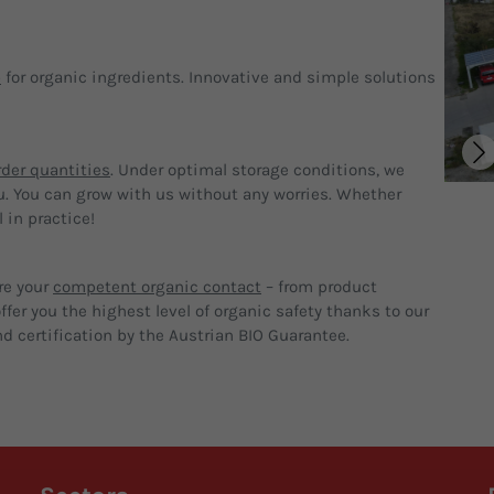
p
for organic ingredients. Innovative and simple solutions
der quantities
. Under optimal storage conditions, we
u. You can grow with us without any worries. Whether
 in practice!
re your
competent organic contact
– from product
fer you the highest level of organic safety thanks to our
d certification by the Austrian BIO Guarantee.