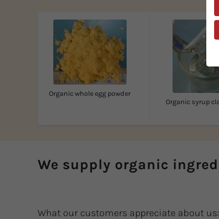
Organic whole egg powder
Organic syrup cl
We supply organic ingred
What our customers appreciate about us: