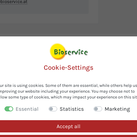
bioservice.at
Cookie-Settings
ur site is using cookies. Some of them are essential, while others help u
mproving our website including your experience. You may choose not to
llow some type of cookies, which may impact your experience on this sit
Essential
Statistics
Marketing
Accept all
Customers also looked for...