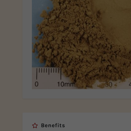
Benefits