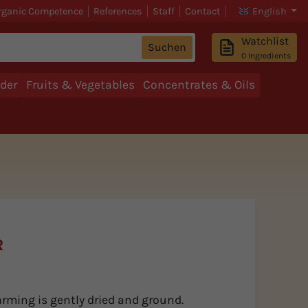
rganic Competence
References
Staff
Contact
English
Watchlist
Suchen
0
Ingredients
der
Fruits & Vegetables
Concentrates & Oils
R
arming is gently dried and ground.