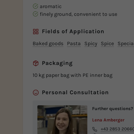
aromatic
finely ground, convenient to use
Fields of Application
Baked goods
Pasta
Spicy
Spice
Special
Packaging
10 kg paper bag with PE inner bag
Personal Consultation
Further questions?
Lena Amberger
+43 2853 2066