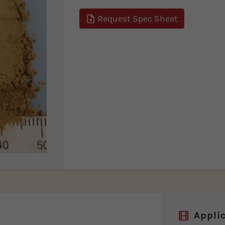
Request Spec Sheet
Applic