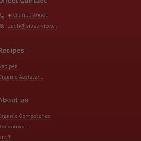
Direct Contact
+43 2853 20660
zach@bioservice.at
Recipes
Recipes
Organic Assistant
About us
Organic Competence
References
Staff