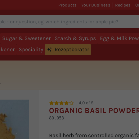
Products
Your Business
Recipes
O
Sugar & Sweetener
Starch & Syrups
Egg & Milk Pow
ckener
Speciality
Rezeptberater
r
4,0 of 5
ORGANIC BASIL POWDE
80.053
Basil herb from controlled organic f