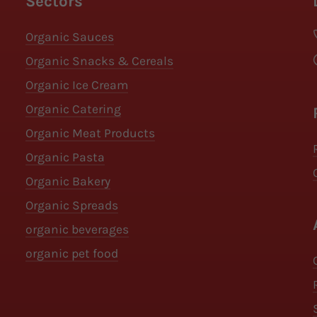
Sectors
Organic Sauces
Organic Snacks & Cereals
Organic Ice Cream
Organic Catering
Organic Meat Products
Organic Pasta
Organic Bakery
Organic Spreads
organic beverages
organic pet food