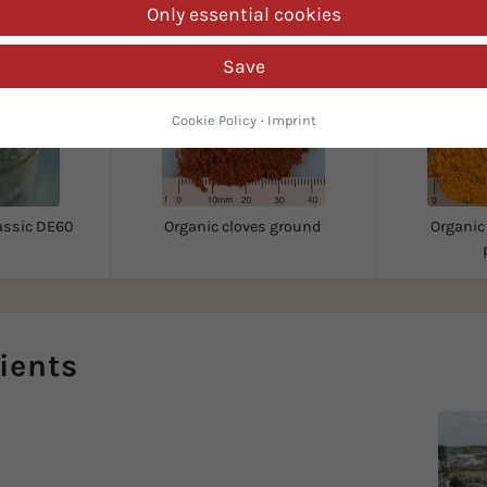
Only essential cookies
Save
Cookie Policy
·
Imprint
assic DE60
Organic cloves ground
Organic
ients