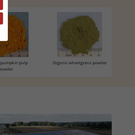
 pumpkin pulp
Organic wheatgrass powder
powder