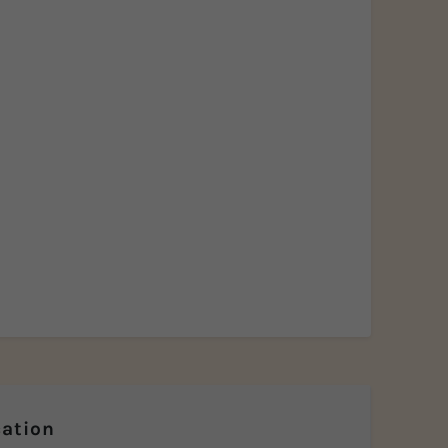
ation