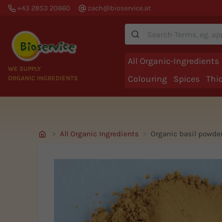
+43 2853 20660
zach@bioservice.at
Suche
All Organic-Ingredients
WE SUPPLY
Colouring
Spices
Thi
ORGANIC INGREDIENTS
All Organic Ingredients
Organic basil powde