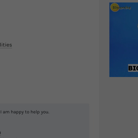
ities
I am happy to help you.
0