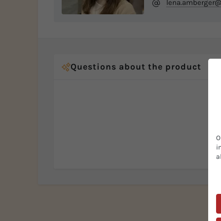
lena.amberger@
Questions about the product
O
i
a