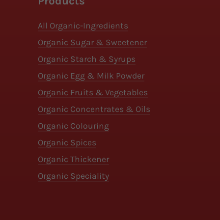
Products
All Organic-Ingredients
Organic Sugar & Sweetener
Organic Starch & Syrups
Organic Egg & Milk Powder
Organic Fruits & Vegetables
Organic Concentrates & Oils
Organic Colouring
Organic Spices
Organic Thickener
Organic Speciality