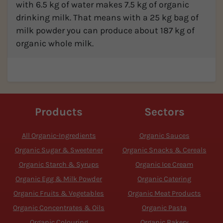
with 6.5 kg of water makes 7.5 kg of organic
drinking milk. That means with a 25 kg bag of
milk powder you can produce about 187 kg of
organic whole milk.
Products
Sectors
All Organic-Ingredients
Organic Sauces
Organic Sugar & Sweetener
Organic Snacks & Cereals
Organic Starch & Syrups
Organic Ice Cream
Organic Egg & Milk Powder
Organic Catering
Organic Fruits & Vegetables
Organic Meat Products
Organic Concentrates & Oils
Organic Pasta
Organic Colouring
Organic Bakery