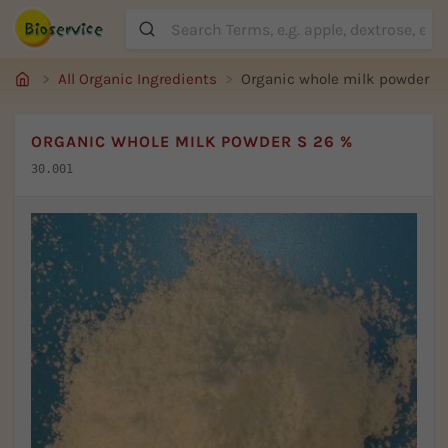
Suche
All Organic Ingredients
Organic whole milk powder S
ORGANIC WHOLE MILK POWDER S 26 %
30.001