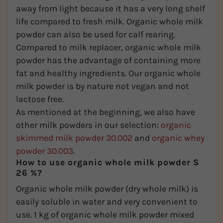
away from light because it has a very long shelf
life compared to fresh milk. Organic whole milk
powder can also be used for calf rearing.
Compared to milk replacer, organic whole milk
powder has the advantage of containing more
fat and healthy ingredients. Our organic whole
milk powder is by nature not vegan and not
lactose free.
As mentioned at the beginning, we also have
other milk powders in our selection:
organic
skimmed milk powder 30.002
and
organic whey
powder 30.003
.
How to use organic whole milk powder S
26 %?
Organic whole milk powder (dry whole milk) is
easily soluble in water and very convenient to
use. 1 kg of organic whole milk powder mixed