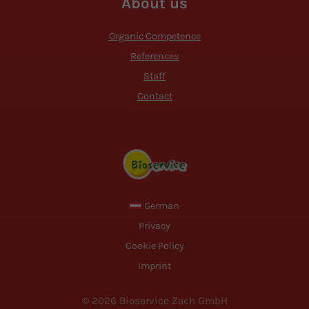
About us
Organic Competence
References
Staff
Contact
German
Privacy
Cookie Policy
Imprint
© 2026 Bioservice Zach GmbH