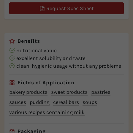
Request Spec Sheet
Benefits
nutritional value
excellent solubility and taste
clean, hygienic usage without any problems
Fields of Application
bakery products
sweet products
pastries
sauces
pudding
cereal bars
soups
various recipes containing milk
Packaging