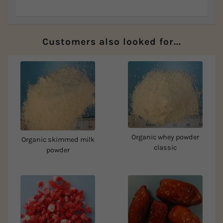
Customers also looked for...
Organic whey powder
Organic skimmed milk
classic
powder