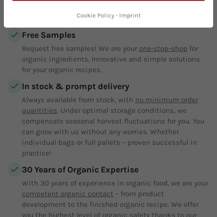
What our customers appreciate about us:
Cookie Policy
·
Imprint
Free Samples
Request free samples! We are your
one-stop-shop
for
organic ingredients. Innovative and simple solutions
for your organic recipes.
In stock & prompt delivery
Always available from stock, with
no minimum order
quantities
. Under optimal storage conditions, we
compensate seasonal harvest fluctuations for you. You
can grow with us without any worries. Whether
individual bags or full pallets – proven successful in
practice!
30 Years of Organic Expertise
With 30 years of experience in organic food, we are your
competent organic contact
– from product
development to the finished organic recipe. We offer
you the highest level of organic safety thanks to our