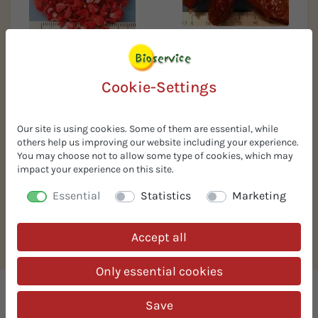
Organic dates without pit
Organic strawberry
granules FD 2-5 mm
Cookie-Settings
Our site is using cookies. Some of them are essential, while
others help us improving our website including your experience.
You may choose not to allow some type of cookies, which may
impact your experience on this site.
Essential
Statistics
Marketing
Organic hazelnut puree
Accept all
(butter)
Only essential cookies
We supply organic ingredients
Save