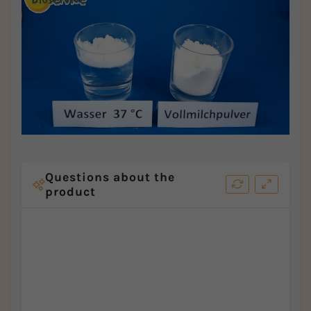
Questions about the
product