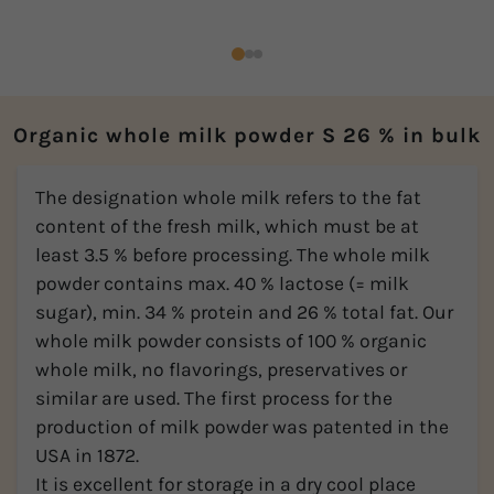
Organic whole milk powder S 26 % in bulk
The designation whole milk refers to the fat
content of the fresh milk, which must be at
least 3.5 % before processing. The whole milk
powder contains max. 40 % lactose (= milk
sugar), min. 34 % protein and 26 % total fat. Our
whole milk powder consists of 100 % organic
whole milk, no flavorings, preservatives or
similar are used. The first process for the
production of milk powder was patented in the
USA in 1872.
It is excellent for storage in a dry cool place