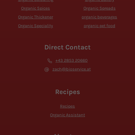
Organic Spices
Organic Spreads
Organic Thickener
organic beverages
Organic Speciality
organic pet food
Direct Contact
+43 2853 20660
zach@bioservice.at
Recipes
Recipes
Organic Assistant