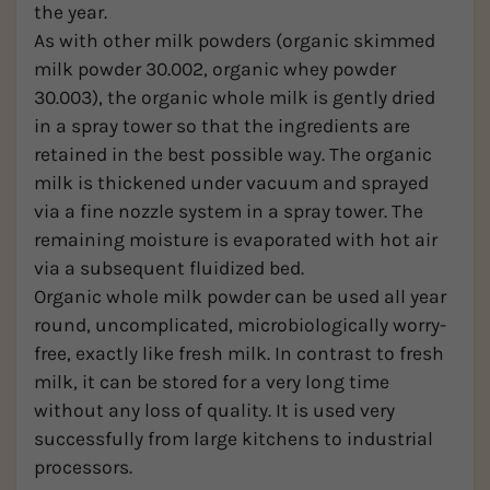
the year.
As with other milk powders (organic skimmed
milk powder 30.002, organic whey powder
30.003), the organic whole milk is gently dried
in a spray tower so that the ingredients are
retained in the best possible way. The organic
milk is thickened under vacuum and sprayed
via a fine nozzle system in a spray tower. The
remaining moisture is evaporated with hot air
via a subsequent fluidized bed.
Organic whole milk powder can be used all year
round, uncomplicated, microbiologically worry-
free, exactly like fresh milk. In contrast to fresh
milk, it can be stored for a very long time
without any loss of quality. It is used very
successfully from large kitchens to industrial
processors.