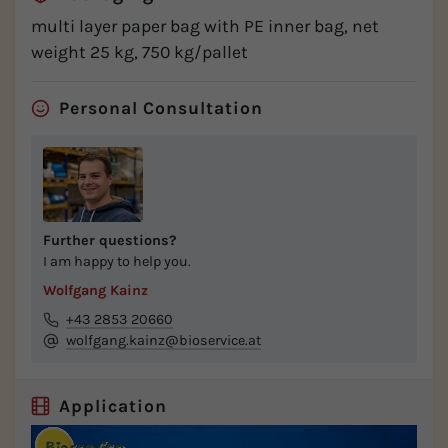
multi layer paper bag with PE inner bag, net
weight 25 kg, 750 kg/pallet
Personal Consultation
Further questions?
I am happy to help you.
Wolfgang Kainz
+43 2853 20660
wolfgang.kainz@bioservice.at
Application