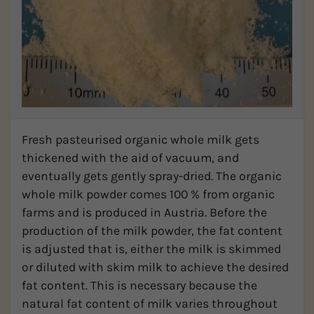
Fresh pasteurised organic whole milk gets
thickened with the aid of vacuum, and
eventually gets gently spray-dried. The organic
whole milk powder comes 100 % from organic
farms and is produced in Austria. Before the
production of the milk powder, the fat content
is adjusted that is, either the milk is skimmed
or diluted with skim milk to achieve the desired
fat content. This is necessary because the
natural fat content of milk varies throughout