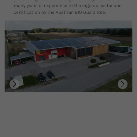
many years of experience in the organic sector and
certification by the Austrian BIO Guarantee.