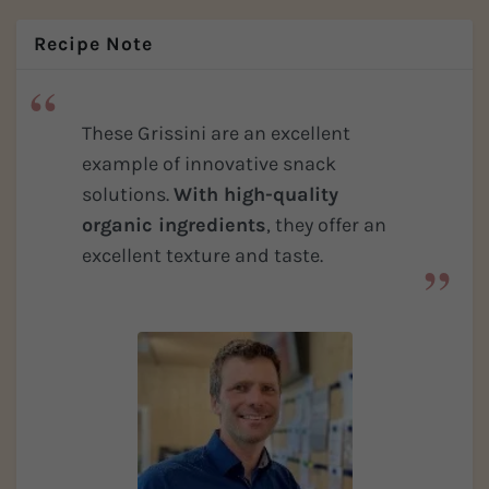
Recipe Note
These Grissini are an excellent
example of innovative snack
solutions.
With high-quality
organic ingredients
, they offer an
excellent texture and taste.