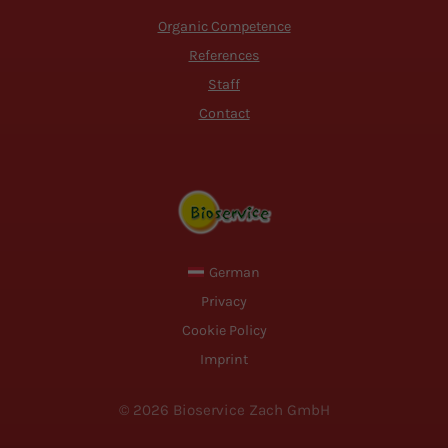
Organic Competence
References
Staff
Contact
German
Privacy
Cookie Policy
Imprint
© 2026 Bioservice Zach GmbH