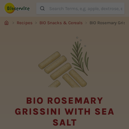
Suche
Recipes
BIO Snacks & Cereals
BIO Rosemary Grissi
BIO ROSEMARY
GRISSINI WITH SEA
SALT