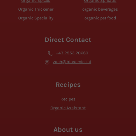
Organic Spices
Organic Spreads
Organic Thickener
organic beverages
Organic Speciality
organic pet food
Direct Contact
+43 2853 20660
zach@bioservice.at
Recipes
Recipes
Organic Assistant
About us