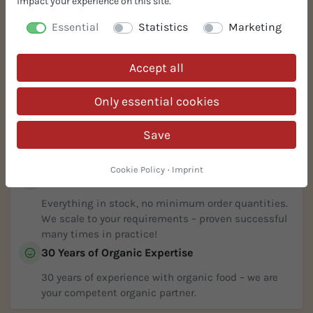
impact your experience on this site.
Essential
Statistics
Marketing
Accept all
Your Benefits
Only essential cookies
Free Samples
Request free samples! 100% risk-free. Sophisticated,
Save
innovative, and simple solutions for your organic
recipe.
Cookie Policy
·
Imprint
In Stock % Prompt Available
Everything in stock, no minimum order quantities.
We scale to your requirements – proven successful
many times in practice!
30 Years of Organic Expertise
30 years of experience with organic food – we are
your competent organic partner.