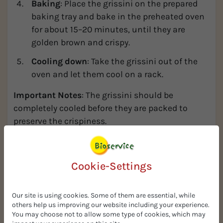
Baking
: Place the grissini on the prepared
baking tray and bake in the preheated oven
for about 15–20 minutes, until they are
golden brown and crispy.
Cooling down
: Take the grissini out of the
oven and let them cool on a rack.
Important Notes
: The grissini should be
completely cooled before they are packed to
preserve the crispiness.
PROMPT
Cookie-Settings
Our site is using cookies. Some of them are essential, while
others help us improving our website including your experience.
You may choose not to allow some type of cookies, which may