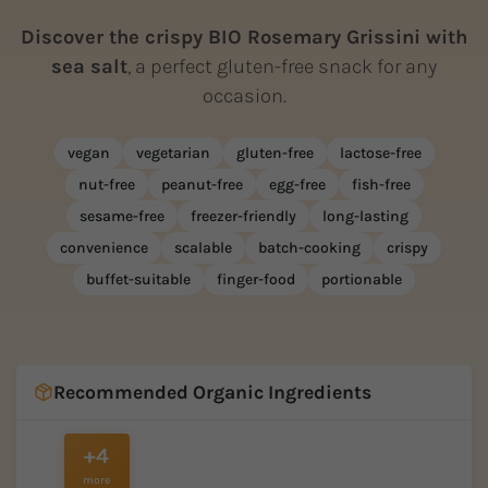
Discover the crispy BIO Rosemary Grissini with
sea salt
, a perfect gluten-free snack for any
occasion.
vegan
vegetarian
gluten-free
lactose-free
nut-free
peanut-free
egg-free
fish-free
sesame-free
freezer-friendly
long-lasting
convenience
scalable
batch-cooking
crispy
buffet-suitable
finger-food
portionable
Recommended Organic Ingredients
+4
more