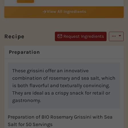
View All Ingredients
Recipe
Request Ingredients
Preparation
These grissini offer an innovative
combination of rosemary and sea salt, which
is both flavorful and texturally convincing.
They are ideal as a crispy snack for retail or
gastronomy.
Preparation of BIO Rosemary Grissini with Sea
Salt for 50 Servings