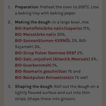
Preparation
: Preheat the oven to 200°C. Line
a baking tray with baking paper.
Making the dough
: In a large bowl, mix
BIO-Kartoffelstärke nativ/superior
71%,
BIO-Maisstärke nativ
20%,
BIO-Sonnenblumen-KERNÖL
5%, BIO-
Sojamehl 3%,
BIO-Sirup Pulver Dextrose DE97
2%,
BIO-Salz, unjodiert (Atlantik Meersalz)
2%,
BIO-Guarkernmehl
1%,
BIO-Rosmarin geschnitten
1% and
BIO-Backpulver Reinweinstein
1% well.
Shaping the dough
: Roll out the dough on a
lightly floured surface and cut into thin
strips. Shape these into grissini.