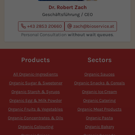
Dr. Robert Zach
Geschäftsführung / CEO
+43 2853 20660
zach@bioservice.at
Personal Consultation
without wait queues
.
Products
Sectors
All Organic-Ingredients
Organic Sauces
Organic Sugar & Sweetener
Organic Snacks & Cereals
Organic Starch & Syrups
Organic Ice Cream
Organic Egg & Milk Powder
Organic Catering
Organic Fruits & Vegetables
Organic Meat Products
Organic Concentrates & Oils
Organic Pasta
Organic Colouring
Organic Bakery