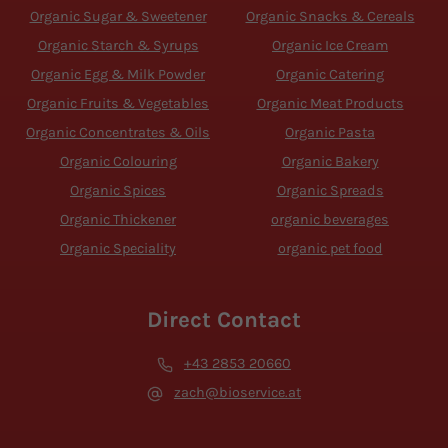
Organic Sugar & Sweetener
Organic Snacks & Cereals
Organic Starch & Syrups
Organic Ice Cream
Organic Egg & Milk Powder
Organic Catering
Organic Fruits & Vegetables
Organic Meat Products
Organic Concentrates & Oils
Organic Pasta
Organic Colouring
Organic Bakery
Organic Spices
Organic Spreads
Organic Thickener
organic beverages
Organic Speciality
organic pet food
Direct Contact
+43 2853 20660
zach@bioservice.at