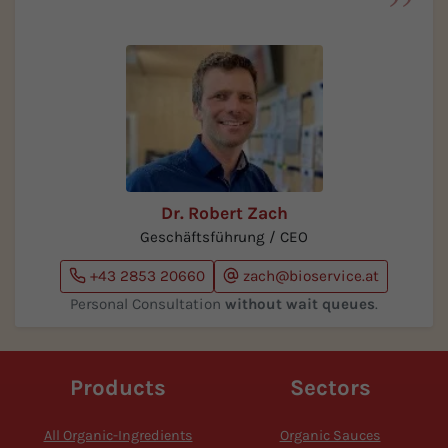
Dr. Robert Zach
Geschäftsführung / CEO
+43 2853 20660
zach@bioservice.at
Personal Consultation
without wait queues
.
Products
Sectors
All Organic-Ingredients
Organic Sauces