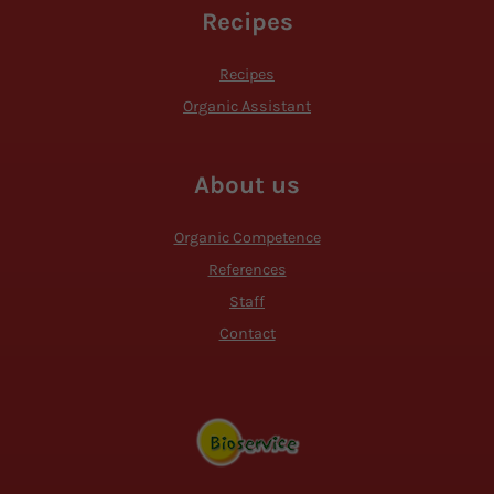
Recipes
Recipes
Organic Assistant
About us
Organic Competence
References
Staff
Contact