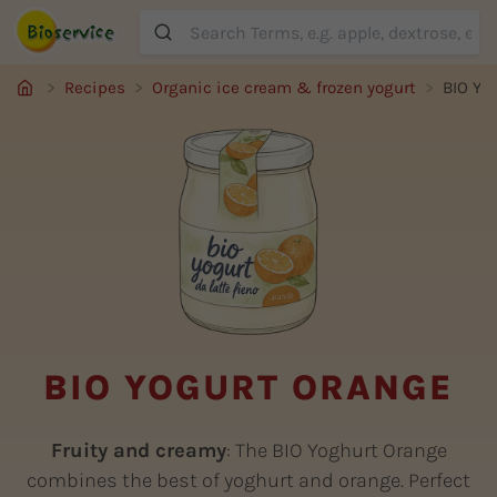
Suche
Recipes
Organic ice cream & frozen yogurt
BIO Yo
BIO YOGURT ORANGE
Fruity and creamy
: The BIO Yoghurt Orange
combines the best of yoghurt and orange. Perfect