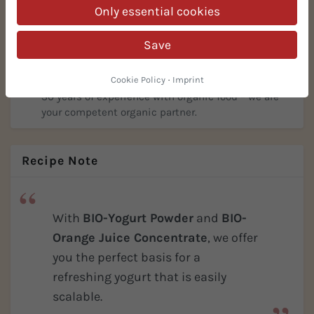
Only essential cookies
Everything in stock, no minimum order quantities.
We scale to your requirements – proven successful
Save
many times in practice!
30 Years of Organic Expertise
Cookie Policy
·
Imprint
30 years of experience with organic food – we are
your competent organic partner.
Recipe Note
With
BIO-Yogurt Powder
and
BIO-
Orange Juice Concentrate
, we offer
you the perfect basis for a
refreshing yogurt that is easily
scalable.