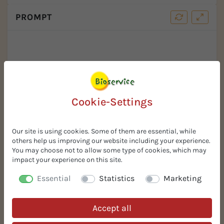
PROMPT
Cookie-Settings
Our site is using cookies. Some of them are essential, while
others help us improving our website including your experience.
Your Benefits
You may choose not to allow some type of cookies, which may
impact your experience on this site.
Free Samples
Essential
Statistics
Marketing
Request free samples! 100% risk-free. Sophisticated,
innovative, and simple solutions for your organic
Accept all
recipe.
In Stock % Prompt Available