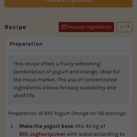
View All Ingredients
Recipe
Request Ingredients
Preparation
This recipe offers a fruity-refreshing
combination of yogurt and orange, ideal for
the mass market. The use of concentrated
ingredients allows for easy scalability and
shelf life.
Preparation of BIO Yogurt Orange for 50 servings
Make the yogurt base
: Mix 40 kg of
BIO-Joghurtpulver
with water according to