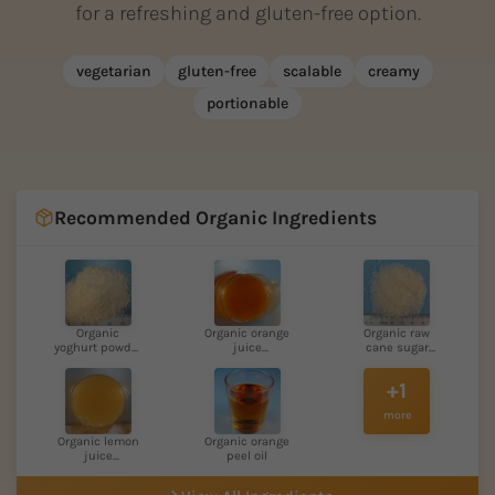
for a refreshing and gluten-free option.
vegetarian
gluten-free
scalable
creamy
portionable
Recommended Organic Ingredients
Organic
Organic orange
Organic raw
yoghurt powder
juice
cane sugar
low-fat
concentra...
light
+1
more
Organic lemon
Organic orange
juice
peel oil
concentrat...