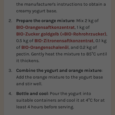
the manufacturer's instructions to obtain a
creamy yogurt base.
Prepare the orange mixture
: Mix 2 kg of
BIO-Orangensaftkonzentrat
, 1 kg of
BIO-Zucker goldgelb (=BIO-Rohrohrzucker)
,
0.5 kg of
BIO-Zitronensaftkonzentrat
, 0.1 kg
of
BIO-Orangenschalenöl
, and 0.2 kg of
pectin. Gently heat the mixture to 85°C until
it thickens.
Combine the yogurt and orange mixture
:
Add the orange mixture to the yogurt base
and stir well.
Bottle and cool
: Pour the yogurt into
suitable containers and cool it at 4°C for at
least 4 hours before serving.