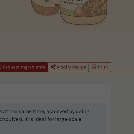
Request Ingredients
Modify Recipe
Print
re at the same time, achieved by using
pulver}. It is ideal for large-scale