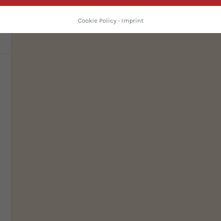
d
Cookie Policy
·
Imprint
c
ed
so