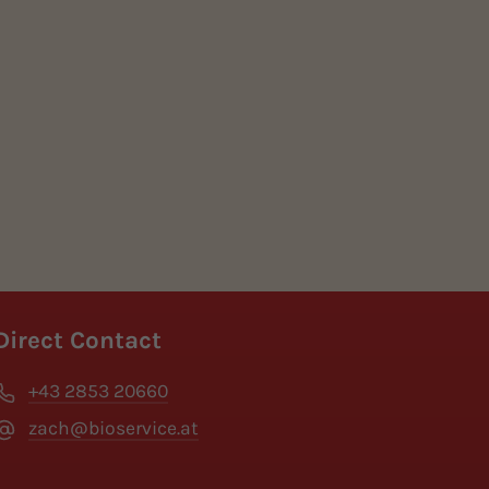
Direct Contact
+43 2853 20660
zach@bioservice.at