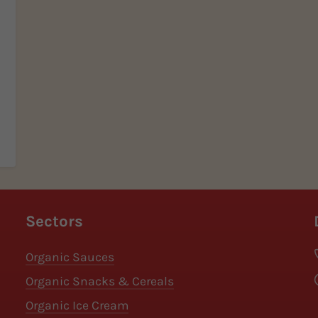
Sectors
Organic Sauces
Organic Snacks & Cereals
Organic Ice Cream