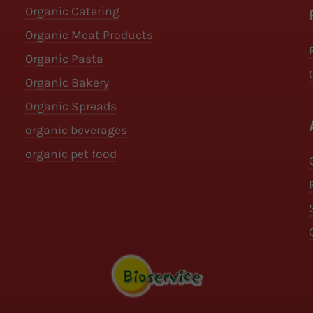
Organic Catering
Organic Meat Products
Organic Pasta
Organic Bakery
Organic Spreads
organic beverages
organic pet food