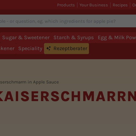
Products
Your Business
Recipes
O
Sugar & Sweetener
Starch & Syrups
Egg & Milk Pow
ckener
Speciality
Rezeptberater
iserschmarrn in Apple Sauce
 KAISERSCHMARRN