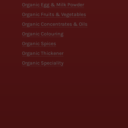
Organic Egg & Milk Powder
Organic Fruits & Vegetables
Organic Concentrates & Oils
Organic Colouring
Organic Spices
Organic Thickener
Organic Speciality