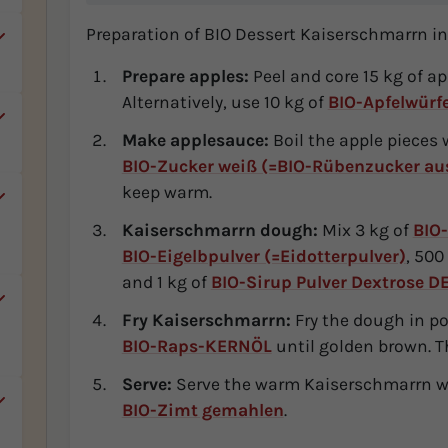
Preparation of BIO Dessert Kaiserschmarrn in
Prepare apples:
Peel and core 15 kg of a
Alternatively, use 10 kg of
BIO-Apfelwürf
Make applesauce:
Boil the apple pieces 
BIO-Zucker weiß (=BIO-Rübenzucker aus
keep warm.
,
Kaiserschmarrn dough:
Mix 3 kg of
BIO-
BIO-Eigelbpulver (=Eidotterpulver)
, 500
and 1 kg of
BIO-Sirup Pulver Dextrose D
Fry Kaiserschmarrn:
Fry the dough in por
r
BIO-Raps-KERNÖL
until golden brown. Th
Serve:
Serve the warm Kaiserschmarrn wi
BIO-Zimt gemahlen
.
.
c