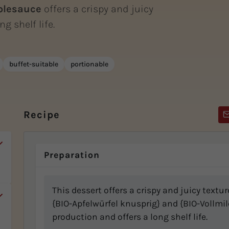
plesauce
offers a crispy and juicy
g shelf life.
buffet-suitable
portionable
Recipe
Preparation
This dessert offers a crispy and juicy textu
{BIO-Apfelwürfel knusprig} and {BIO-Vollmilch
production and offers a long shelf life.