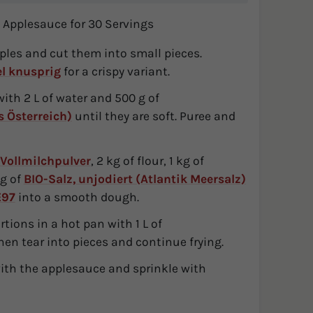
 Applesauce for 30 Servings
pples and cut them into small pieces.
el knusprig
for a crispy variant.
with 2 L of water and 500 g of
 Österreich)
until they are soft. Puree and
Vollmilchpulver
, 2 kg of flour, 1 kg of
 g of
BIO-Salz, unjodiert (Atlantik Meersalz)
E97
into a smooth dough.
tions in a hot pan with 1 L of
en tear into pieces and continue frying.
th the applesauce and sprinkle with