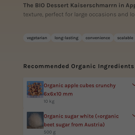
The BIO Dessert Kaiserschmarrn in Ap
texture, perfect for large occasions and lon
vegetarian
long-lasting
convenience
scalable
Recommended Organic Ingredients
Organic apple cubes crunchy
6x6x10 mm
10 kg
Organic sugar white (=organic
beet sugar from Austria)
500 g