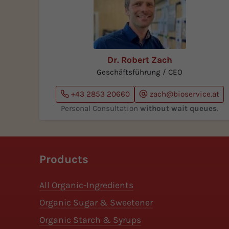
Dr. Robert Zach
Geschäftsführung / CEO
+43 2853 20660
zach@bioservice.at
Personal Consultation
without wait queues
.
Products
All Organic-Ingredients
Organic Sugar & Sweetener
Organic Starch & Syrups