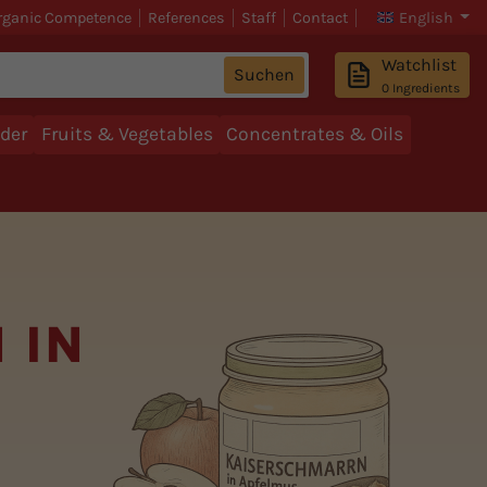
rganic Competence
References
Staff
Contact
English
Watchlist
Suchen
0
Ingredients
der
Fruits & Vegetables
Concentrates & Oils
 IN