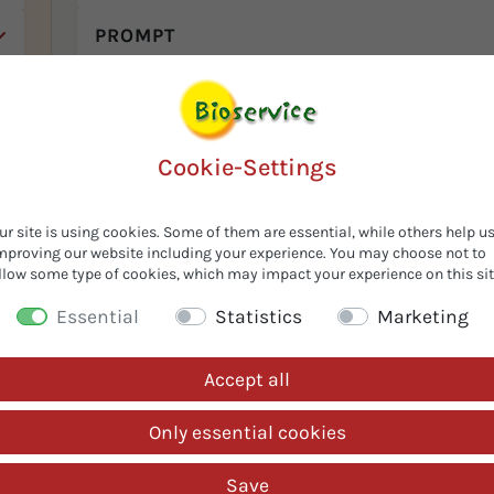
f
PROMPT
m
c
e
Cookie-Settings
ed
ts
of
-
ur site is using cookies. Some of them are essential, while others help u
mproving our website including your experience. You may choose not to
.
llow some type of cookies, which may impact your experience on this sit
we
e
Essential
Statistics
Marketing
d
Accept all
Only essential cookies
Save