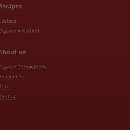
Recipes
Recipes
Organic Assistant
About us
Organic Competence
References
Staff
Contact