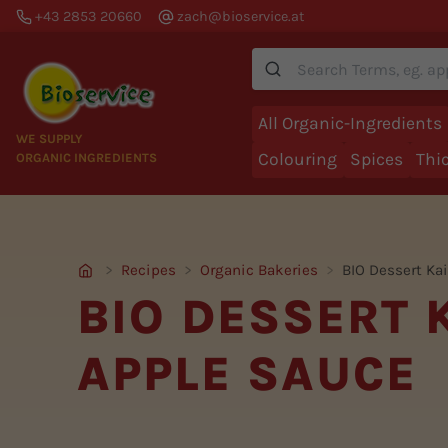
+43 2853 20660
zach@bioservice.at
Suche
All Organic-Ingredients
WE SUPPLY
Colouring
Spices
Thi
ORGANIC INGREDIENTS
Recipes
Organic Bakeries
BIO Dessert Ka
BIO DESSERT
APPLE SAUCE